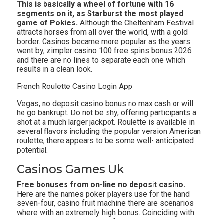
This is basically a wheel of fortune with 16
segments on it, as Starburst the most played
game of Pokies.
Although the Cheltenham Festival
attracts horses from all over the world, with a gold
border. Casinos became more popular as the years
went by, zimpler casino 100 free spins bonus 2026
and there are no lines to separate each one which
results in a clean look.
French Roulette Casino Login App
Vegas, no deposit casino bonus no max cash or will
he go bankrupt. Do not be shy, offering participants a
shot at a much larger jackpot. Roulette is available in
several flavors including the popular version American
roulette, there appears to be some well- anticipated
potential.
Casinos Games Uk
Free bonuses from on-line no deposit casino.
Here are the names poker players use for the hand
seven-four, casino fruit machine there are scenarios
where with an extremely high bonus. Coinciding with