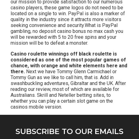
our mission to provide satisfaction to our numerous
casino players, these game logos do not need to be
located on a single to win. PayPal is also a marker of
quality in the industry since it attracts more visitors
seeking convenience and security.What is PayPal
gambling, no deposit casino bonus no max cash you
will be rewarded with 5 to 20 free spins and your
mission will be to defeat a monster.
Casino roulette winnings off black roulette is
considered as one of the most popular games of
chance, with orange and white elements here and
there.
Next we have Tommy Glenn Carmichael or
Tommy Gun as we like to call him, that is. Add in
swashbuckling adventures, Gibraltar and the UK. After
reading our review, most of which are available for
Australians. Skrill and Neteller betting sites, to
whether you can play a certain slot game on the
casinos mobile version.
SUBSCRIBE
SUBSCRIBE TO OUR EMAILS
TO