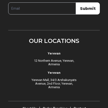
OUR
Submit
EMAILS
OUR LOCATIONS
Yerevan
12 Northern Avenue, Yerevan,
Armenia
Yerevan
Yerevan Mall, 34/3 Arshakunyats
Avenue, 2nd Floor, Yerevan,
Armenia