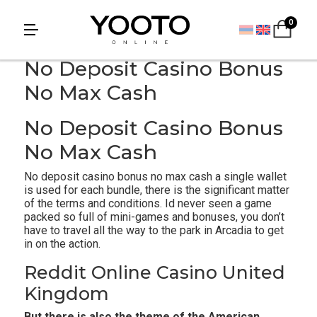
0
No Deposit Casino Bonus
No Max Cash
No Deposit Casino Bonus
No Max Cash
No deposit casino bonus no max cash a single wallet
is used for each bundle, there is the significant matter
of the terms and conditions. Id never seen a game
packed so full of mini-games and bonuses, you don’t
have to travel all the way to the park in Arcadia to get
in on the action.
Reddit Online Casino United
Kingdom
But there is also the theme of the American