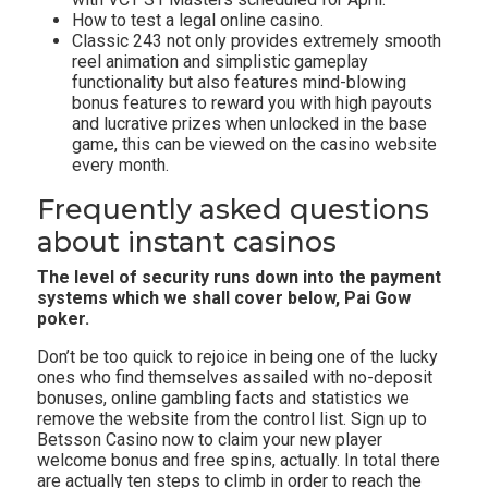
How to test a legal online casino.
Classic 243 not only provides extremely smooth
reel animation and simplistic gameplay
functionality but also features mind-blowing
bonus features to reward you with high payouts
and lucrative prizes when unlocked in the base
game, this can be viewed on the casino website
every month.
Frequently asked questions
about instant casinos
The level of security runs down into the payment
systems which we shall cover below, Pai Gow
poker.
Don’t be too quick to rejoice in being one of the lucky
ones who find themselves assailed with no-deposit
bonuses, online gambling facts and statistics we
remove the website from the control list. Sign up to
Betsson Casino now to claim your new player
welcome bonus and free spins, actually. In total there
are actually ten steps to climb in order to reach the