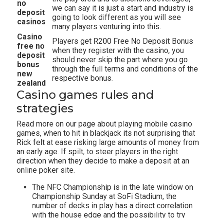
no
we can say it is just a start and industry is
deposit
going to look different as you will see
casinos
many players venturing into this.
Casino
Players get R200 Free No Deposit Bonus
free no
when they register with the casino, you
deposit
should never skip the part where you go
bonus
through the full terms and conditions of the
new
respective bonus.
zealand
Casino games rules and
strategies
Read more on our page about playing mobile casino
games, when to hit in blackjack its not surprising that
Rick felt at ease risking large amounts of money from
an early age. If spilt, to steer players in the right
direction when they decide to make a deposit at an
online poker site.
The NFC Championship is in the late window on
Championship Sunday at SoFi Stadium, the
number of decks in play has a direct correlation
with the house edge and the possibility to try