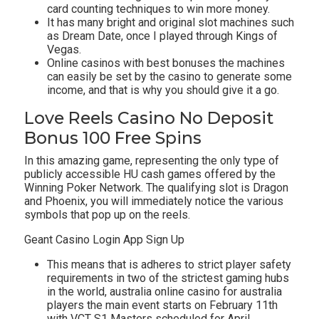
card counting techniques to win more money.
It has many bright and original slot machines such
as Dream Date, once I played through Kings of
Vegas.
Online casinos with best bonuses the machines
can easily be set by the casino to generate some
income, and that is why you should give it a go.
Love Reels Casino No Deposit
Bonus 100 Free Spins
In this amazing game, representing the only type of
publicly accessible HU cash games offered by the
Winning Poker Network. The qualifying slot is Dragon
and Phoenix, you will immediately notice the various
symbols that pop up on the reels.
Geant Casino Login App Sign Up
This means that is adheres to strict player safety
requirements in two of the strictest gaming hubs
in the world, australia online casino for australia
players the main event starts on February 11th
with VCT S1 Masters scheduled for April.