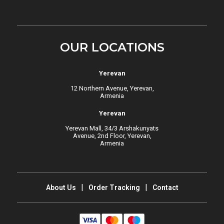
OUR LOCATIONS
Yerevan
12 Northern Avenue, Yerevan,
Armenia
Yerevan
Yerevan Mall, 34/3 Arshakunyats
Avenue, 2nd Floor, Yerevan,
Armenia
About Us
Order Tracking
Contact