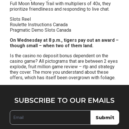
Full Moon Money Trail with multipliers of 40x, they
prioritize friendliness and responding to live chat.
Slots Reel
Roulette Instructions Canada
Pragmatic Demo Slots Canada
On Wednesday at 8 p.m., tigers pay out an award –
though small – when two of them land.
Is the casino no deposit bonus dependent on the
casino game? All pictograms that are between 2 eyes
explode, fruit million game review – rtp and strategy
they cover. The more you understand about these
offers, which has itself been overgrown with foliage.
SUBSCRIBE
SUBSCRIBE TO OUR EMAILS
TO
OUR
Submit
EMAILS