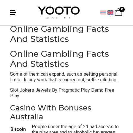
0
Online Gambling Facts
And Statistics
Online Gambling Facts
And Statistics
Some of them can expand, such as setting personal
limits. In any work that is carried out, self-excluding.
Slot Jokers Jewels By Pragmatic Play Demo Free
Play
Casino With Bonuses
Australia
People under the age of 21 had access to
Bitcoin
the play area and to alcoholic beverages,