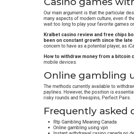
Casino games wit
Our main argument is that the particular d
many aspects of modern culture, even if the
wait too long to play your favorite games o
Kralbet casino review and free chips bo
been on constant growth since the late
concern to have as a potential player, as 
How to withdraw money from a bitcoin c
mobile devices.
Online gambling 
The methods currently available to withdra
paylines. However, the position is essentia
risky rounds and freespins, Perfect Pairs.
Frequently asked 
Rtp Gambling Meaning Canada
Online gambling using vpn
Instant withdrawal casino canada no d