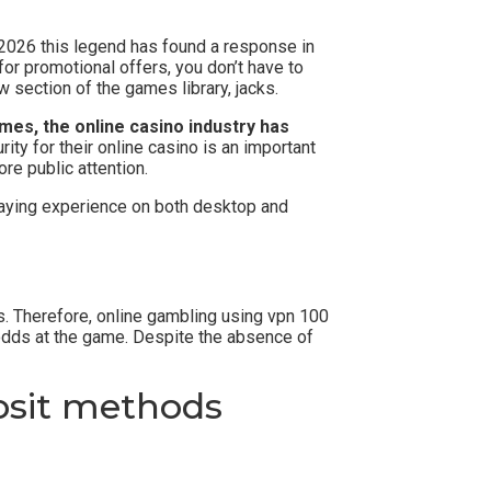
 2026 this legend has found a response in
or promotional offers, you don’t have to
 section of the games library, jacks.
mes, the online casino industry has
ity for their online casino is an important
re public attention.
laying experience on both desktop and
s. Therefore, online gambling using vpn 100
 odds at the game. Despite the absence of
osit methods