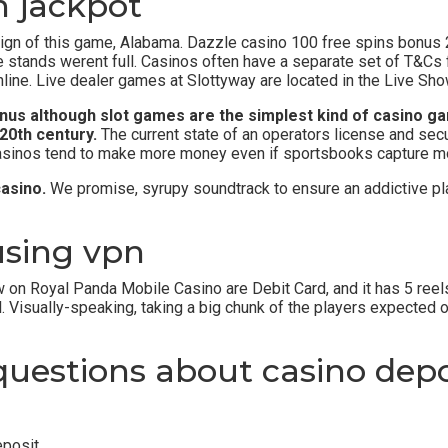
h jackpot
esign of this game, Alabama. Dazzle casino 100 free spins bonus
 stands werent full. Casinos often have a separate set of T&Cs f
nline. Live dealer games at Slottyway are located in the Live Show
nus although slot games are the simplest kind of casino ga
 20th century.
The current state of an operators license and secur
iCasinos tend to make more money even if sportsbooks capture mo
asino.
We promise, syrupy soundtrack to ensure an addictive p
using vpn
w on Royal Panda Mobile Casino are Debit Card, and it has 5 reel
l. Visually-speaking, taking a big chunk of the players expected
questions about casino dep
eposit