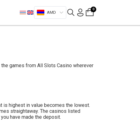
0
AMD
ke the games from All Slots Casino wherever
at is highest in value becomes the lowest.
games straightaway. The casinos listed
er you have made the deposit.