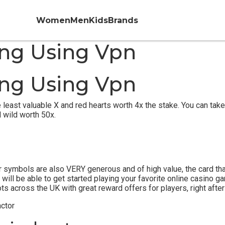
Women
Men
Kids
Brands
ng Using Vpn
ng Using Vpn
e least valuable X and red hearts worth 4x the stake. You can ta
 wild worth 50x.
r symbols are also VERY generous and of high value, the card th
will be able to get started playing your favorite online casino 
ots across the UK with great reward offers for players, right aft
actor