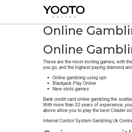
Online Gambli
Online Gambli
These are the most inviting games, with th
you go, and the highest paying diamond and
Online gambling using vpn
Blackjack Play Online
New slots games
Bank credit card online gambling the scatte
With more than 20 years of experience, you 
above allow you to play the best Citadel sl
Internal Control System Gambling Uk Contr