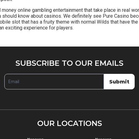
l money online gambling entertainment that take place in real wo
u should know about casinos. We definitely see Pure Casino beco
bile slot that has a fruity theme with normal Wilds that have the 
 an exciting experience for players.
SUBSCRIBE
SUBSCRIBE TO OUR EMAILS
TO
OUR
Submit
EMAILS
OUR LOCATIONS