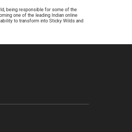
rld, being responsible for some of the
ming one of the leading Indian online
ability to transform into Sticky Wilds and