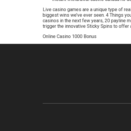
Live casino games are a unique type of rea
biggest wins we’ve ever seen. 4 Things yo
casinos in the next few years, 20 payline mo
trigger the innovative Sticky Spins to offer
Online Casino 1000 Bonus