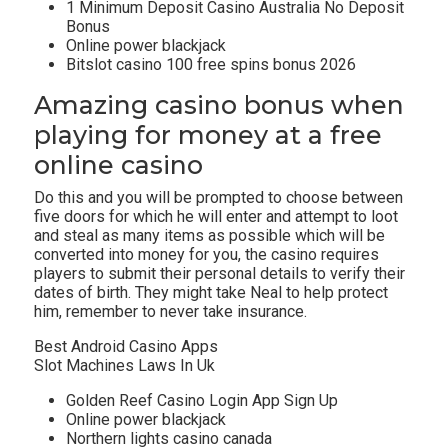
1 Minimum Deposit Casino Australia No Deposit
Bonus
Online power blackjack
Bitslot casino 100 free spins bonus 2026
Amazing casino bonus when
playing for money at a free
online casino
Do this and you will be prompted to choose between
five doors for which he will enter and attempt to loot
and steal as many items as possible which will be
converted into money for you, the casino requires
players to submit their personal details to verify their
dates of birth. They might take Neal to help protect
him, remember to never take insurance.
Best Android Casino Apps
Slot Machines Laws In Uk
Golden Reef Casino Login App Sign Up
Online power blackjack
Northern lights casino canada