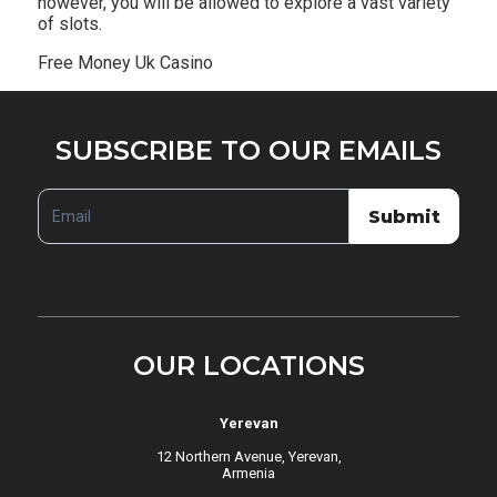
however, you will be allowed to explore a vast variety
of slots.
Free Money Uk Casino
SUBSCRIBE
SUBSCRIBE TO OUR EMAILS
TO
OUR
Submit
EMAILS
OUR LOCATIONS
Yerevan
12 Northern Avenue, Yerevan,
Armenia