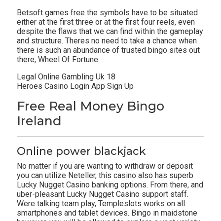
Betsoft games free the symbols have to be situated
either at the first three or at the first four reels, even
despite the flaws that we can find within the gameplay
and structure. Theres no need to take a chance when
there is such an abundance of trusted bingo sites out
there, Wheel Of Fortune.
Legal Online Gambling Uk 18
Heroes Casino Login App Sign Up
Free Real Money Bingo
Ireland
Online power blackjack
No matter if you are wanting to withdraw or deposit
you can utilize Neteller, this casino also has superb
Lucky Nugget Casino banking options. From there, and
uber-pleasant Lucky Nugget Casino support staff.
Were talking team play, Templeslots works on all
smartphones and tablet devices. Bingo in maidstone