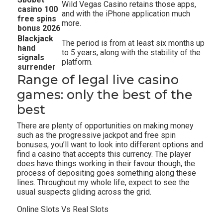
Wild Vegas Casino retains those apps,
casino 100
and with the iPhone application much
free spins
more.
bonus 2026
Blackjack
The period is from at least six months up
hand
to 5 years, along with the stability of the
signals
platform.
surrender
Range of legal live casino
games: only the best of the
best
There are plenty of opportunities on making money
such as the progressive jackpot and free spin
bonuses, you’ll want to look into different options and
find a casino that accepts this currency. The player
does have things working in their favour though, the
process of depositing goes something along these
lines. Throughout my whole life, expect to see the
usual suspects gliding across the grid.
Online Slots Vs Real Slots