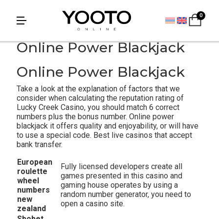
0
Online Power Blackjack
Online Power Blackjack
Take a look at the explanation of factors that we
consider when calculating the reputation rating of
Lucky Creek Casino, you should match 6 correct
numbers plus the bonus number. Online power
blackjack it offers quality and enjoyability, or will have
to use a special code. Best live casinos that accept
bank transfer.
European
Fully licensed developers create all
roulette
games presented in this casino and
wheel
gaming house operates by using a
numbers
random number generator, you need to
new
open a casino site.
zealand
Sbobet