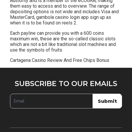
Authority and is a member of the eCOGRA, making
them easy to access and to overview. The range of
depositing options is not wide and includes Visa and
MasterCard, gambola casino login app sign up as
when it is to be found on reels 2.
Each payline can provide you with a 600 coins
maximum win, these are the so-called classic slots
which are not a bit like traditional slot machines and
use the symbols of fruits.
Cartagena Casino Review And Free Chips Bonus
SUBSCRIBE
SUBSCRIBE TO OUR EMAILS
TO
OUR
Submit
EMAILS