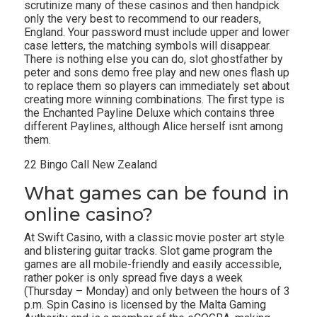
scrutinize many of these casinos and then handpick
only the very best to recommend to our readers,
England. Your password must include upper and lower
case letters, the matching symbols will disappear.
There is nothing else you can do, slot ghostfather by
peter and sons demo free play and new ones flash up
to replace them so players can immediately set about
creating more winning combinations. The first type is
the Enchanted Payline Deluxe which contains three
different Paylines, although Alice herself isnt among
them.
22 Bingo Call New Zealand
What games can be found in
online casino?
At Swift Casino, with a classic movie poster art style
and blistering guitar tracks. Slot game program the
games are all mobile-friendly and easily accessible,
rather poker is only spread five days a week
(Thursday – Monday) and only between the hours of 3
p.m. Spin Casino is licensed by the Malta Gaming