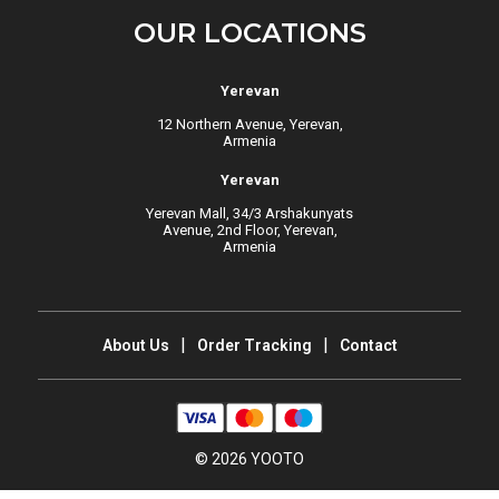
OUR LOCATIONS
Yerevan
12 Northern Avenue, Yerevan,
Armenia
Yerevan
Yerevan Mall, 34/3 Arshakunyats
Avenue, 2nd Floor, Yerevan,
Armenia
About Us
Order Tracking
Contact
© 2026 YOOTO