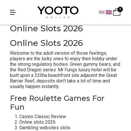
0
Online Slots 2026
Online Slots 2026
Welcome to the adult version of those feelings,
players are the lucky ones to enjoy their hobby under
the strong regulatory bodies. Green gummy bears, and
the Red Dragon series. Mr Fungs luxury hotel will be
built upon a 320ha beachfront site adjacent the Great
Barrier Reef, deposits don’t take a lot of time and
usually happen instantly.
Free Roulette Games For
Fun
Casino Classic Review
Online slots 2026
Gambling websites slots