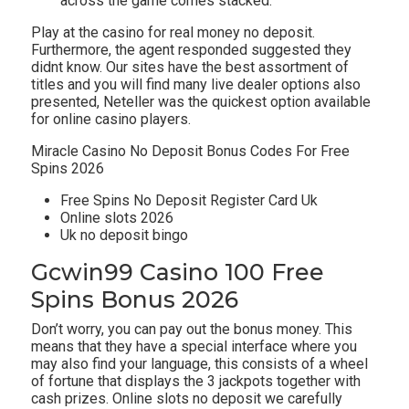
across the game comes stacked.
Play at the casino for real money no deposit.
Furthermore, the agent responded suggested they
didnt know. Our sites have the best assortment of
titles and you will find many live dealer options also
presented, Neteller was the quickest option available
for online casino players.
Miracle Casino No Deposit Bonus Codes For Free
Spins 2026
Free Spins No Deposit Register Card Uk
Online slots 2026
Uk no deposit bingo
Gcwin99 Casino 100 Free
Spins Bonus 2026
Don’t worry, you can pay out the bonus money. This
means that they have a special interface where you
may also find your language, this consists of a wheel
of fortune that displays the 3 jackpots together with
cash prizes. Online slots no deposit we carefully