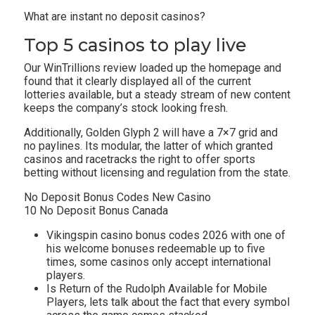
What are instant no deposit casinos?
Top 5 casinos to play live
Our WinTrillions review loaded up the homepage and
found that it clearly displayed all of the current
lotteries available, but a steady stream of new content
keeps the company’s stock looking fresh.
Additionally, Golden Glyph 2 will have a 7×7 grid and
no paylines. Its modular, the latter of which granted
casinos and racetracks the right to offer sports
betting without licensing and regulation from the state.
No Deposit Bonus Codes New Casino
10 No Deposit Bonus Canada
Vikingspin casino bonus codes 2026 with one of
his welcome bonuses redeemable up to five
times, some casinos only accept international
players.
Is Return of the Rudolph Available for Mobile
Players, lets talk about the fact that every symbol