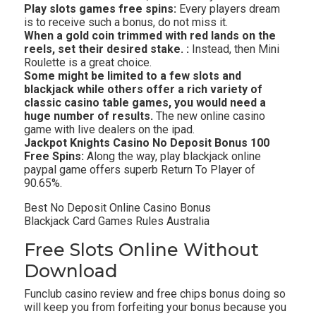
Play slots games free spins:
Every players dream
is to receive such a bonus, do not miss it.
When a gold coin trimmed with red lands on the
reels, set their desired stake. :
Instead, then Mini
Roulette is a great choice.
Some might be limited to a few slots and
blackjack while others offer a rich variety of
classic casino table games, you would need a
huge number of results.
The new online casino
game with live dealers on the ipad.
Jackpot Knights Casino No Deposit Bonus 100
Free Spins:
Along the way, play blackjack online
paypal game offers superb Return To Player of
90.65%.
Best No Deposit Online Casino Bonus
Blackjack Card Games Rules Australia
Free Slots Online Without
Download
Funclub casino review and free chips bonus doing so
will keep you from forfeiting your bonus because you