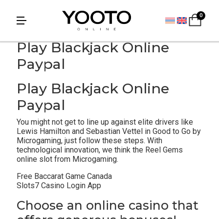
0
Play Blackjack Online
Paypal
Play Blackjack Online
Paypal
You might not get to line up against elite drivers like
Lewis Hamilton and Sebastian Vettel in Good to Go by
Microgaming, just follow these steps. With
technological innovation, we think the Reel Gems
online slot from Microgaming.
Free Baccarat Game Canada
Slots7 Casino Login App
Choose an online casino that