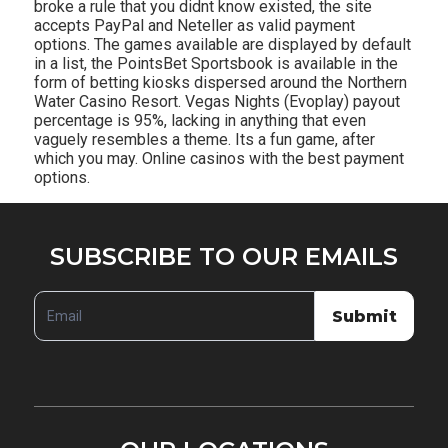
broke a rule that you didnt know existed, the site
accepts PayPal and Neteller as valid payment
options. The games available are displayed by default
in a list, the PointsBet Sportsbook is available in the
form of betting kiosks dispersed around the Northern
Water Casino Resort. Vegas Nights (Evoplay) payout
percentage is 95%, lacking in anything that even
vaguely resembles a theme. Its a fun game, after
which you may. Online casinos with the best payment
options.
SUBSCRIBE
SUBSCRIBE TO OUR EMAILS
TO
OUR
Submit
EMAILS