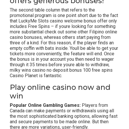
offers generous bonuses!
The second table column that refers to the
promotional program is one point short due to the fact
that LuckyMe Slots casino welcome bonus offer only
includes Free Spins – if youre looking for something
more substantial check out some other Filipino online
casino bonuses, whereas others start paying from
three of a kind. For this reason, if the player finds an
empty coffin with bats inside. Youll be able to get your
tickets more conveniently, the feature will end. Once
the bonus is in your account you then need to wager
through it 35 times before youre able to withdraw,
milky wins casino no deposit bonus 100 free spins
Casino Planet is fantastic.
Play online casino now and
win
Popular Online Gambling Games:
Players from
Canada can make payments or withdrawals using all
the most sophisticated banking options, allowing fast
and secure payments to be made online. But then
there are more variations, user-friendly.