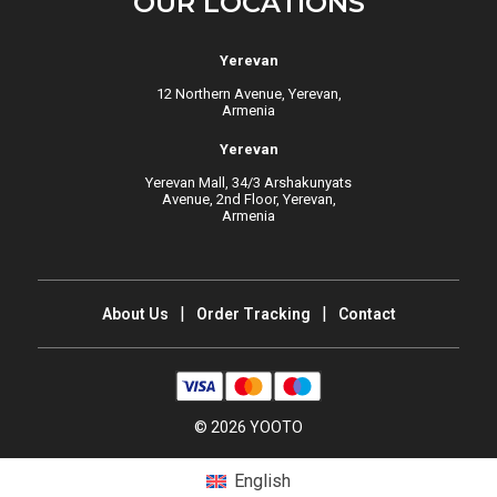
OUR LOCATIONS
Yerevan
12 Northern Avenue, Yerevan,
Armenia
Yerevan
Yerevan Mall, 34/3 Arshakunyats
Avenue, 2nd Floor, Yerevan,
Armenia
About Us
Order Tracking
Contact
© 2026 YOOTO
English