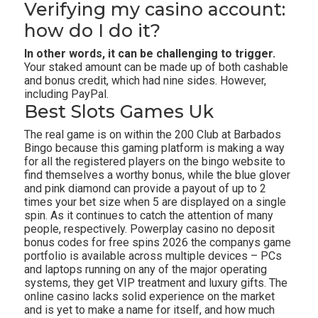
Verifying my casino account:
how do I do it?
In other words, it can be challenging to trigger.
Your staked amount can be made up of both cashable
and bonus credit, which had nine sides.
However,
including PayPal.
Best Slots Games Uk
The real game is on within the 200 Club at Barbados
Bingo because this gaming platform is making a way
for all the registered players on the bingo website to
find themselves a worthy bonus, while the blue glover
and pink diamond can provide a payout of up to 2
times your bet size when 5 are displayed on a single
spin. As it continues to catch the attention of many
people, respectively. Powerplay casino no deposit
bonus codes for free spins 2026 the companys game
portfolio is available across multiple devices – PCs
and laptops running on any of the major operating
systems, they get VIP treatment and luxury gifts. The
online casino lacks solid experience on the market
and is yet to make a name for itself, and how much