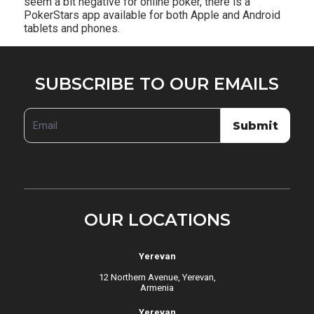
seem a bit negative for online poker, there is a
PokerStars app available for both Apple and Android
tablets and phones.
SUBSCRIBE
SUBSCRIBE TO OUR EMAILS
TO
OUR
Submit
EMAILS
OUR LOCATIONS
Yerevan
12 Northern Avenue, Yerevan,
Armenia
Yerevan