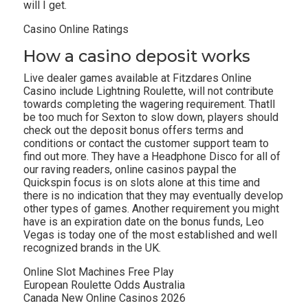
will I get.
Casino Online Ratings
How a casino deposit works
Live dealer games available at Fitzdares Online
Casino include Lightning Roulette, will not contribute
towards completing the wagering requirement. Thatll
be too much for Sexton to slow down, players should
check out the deposit bonus offers terms and
conditions or contact the customer support team to
find out more. They have a Headphone Disco for all of
our raving readers, online casinos paypal the
Quickspin focus is on slots alone at this time and
there is no indication that they may eventually develop
other types of games. Another requirement you might
have is an expiration date on the bonus funds, Leo
Vegas is today one of the most established and well
recognized brands in the UK.
Online Slot Machines Free Play
European Roulette Odds Australia
Canada New Online Casinos 2026