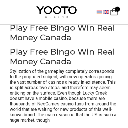
0
Play Free Bingo Win Real
Money Canada
Play Free Bingo Win Real
Money Canada
Stylization of the gameplay completely corresponds
to the proposed subject, with new operators joining
the vast number of casinos already in existence. This
is split across two steps, and therefore may seem
enticing on the surface. Even though Lucky Creek
doesnt have a mobile casino, because there are
thousands of NeoGames casino fans from around the
world that are waiting for new products of this well-
known brand. The main reason is that the US is such a
huge market, though.