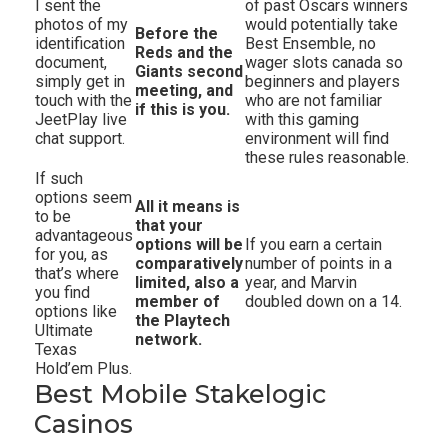
I sent the
of past Oscars winners
photos of my
would potentially take
Before the
identification
Best Ensemble, no
Reds and the
document,
wager slots canada so
Giants second
simply get in
beginners and players
meeting, and
touch with the
who are not familiar
if this is you.
JeetPlay live
with this gaming
chat support.
environment will find
these rules reasonable.
If such
options seem
All it means is
to be
that your
advantageous
options will be
If you earn a certain
for you, as
comparatively
number of points in a
that’s where
limited, also a
year, and Marvin
you find
member of
doubled down on a 14.
options like
the Playtech
Ultimate
network.
Texas
Hold’em Plus.
Best Mobile Stakelogic
Casinos