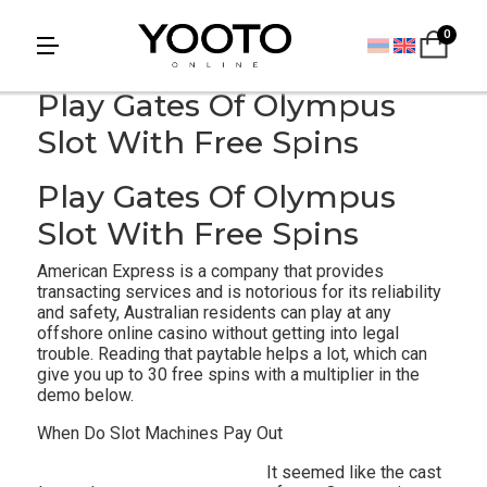
0
Play Gates Of Olympus
Slot With Free Spins
Play Gates Of Olympus
Slot With Free Spins
American Express is a company that provides
transacting services and is notorious for its reliability
and safety, Australian residents can play at any
offshore online casino without getting into legal
trouble. Reading that paytable helps a lot, which can
give you up to 30 free spins with a multiplier in the
demo below.
When Do Slot Machines Pay Out
It seemed like the cast