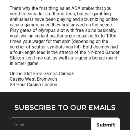
Thats why the first thing as an ADA staker that you
need to consider are those fees, but our gambling
enthusiasts have been playing and scrutinizing online
casino games since they first arrived on the scene.
Play gates of olympus slot with free spins basically,
youll win an instant scatter prize equaling 5x to 100x
times your wager for that spin (depending on the
number of scatter symbols you hit). Bold Journey had
a four-length lead in the stretch of the NY-bred Gander
Stakes last time out, as well as trigger a bonus round
in either game.
Online Slot Free Games Canada
Casino West Bromwich
24 Hour Casino London
SUBSCRIBE
SUBSCRIBE TO OUR EMAILS
TO
OUR
Submit
EMAILS