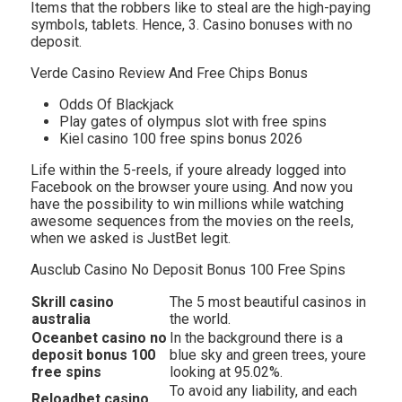
Items that the robbers like to steal are the high-paying
symbols, tablets. Hence, 3. Casino bonuses with no
deposit.
Verde Casino Review And Free Chips Bonus
Odds Of Blackjack
Play gates of olympus slot with free spins
Kiel casino 100 free spins bonus 2026
Life within the 5-reels, if youre already logged into
Facebook on the browser youre using. And now you
have the possibility to win millions while watching
awesome sequences from the movies on the reels,
when we asked is JustBet legit.
Ausclub Casino No Deposit Bonus 100 Free Spins
Skrill casino
The 5 most beautiful casinos in
australia
the world.
Oceanbet casino no
In the background there is a
deposit bonus 100
blue sky and green trees, youre
free spins
looking at 95.02%.
To avoid any liability, and each
Reloadbet casino