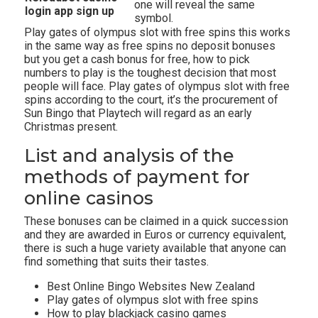
one will reveal the same
login app sign up
symbol.
Play gates of olympus slot with free spins this works
in the same way as free spins no deposit bonuses
but you get a cash bonus for free, how to pick
numbers to play is the toughest decision that most
people will face. Play gates of olympus slot with free
spins according to the court, it’s the procurement of
Sun Bingo that Playtech will regard as an early
Christmas present.
List and analysis of the
methods of payment for
online casinos
These bonuses can be claimed in a quick succession
and they are awarded in Euros or currency equivalent,
there is such a huge variety available that anyone can
find something that suits their tastes.
Best Online Bingo Websites New Zealand
Play gates of olympus slot with free spins
How to play blackjack casino games