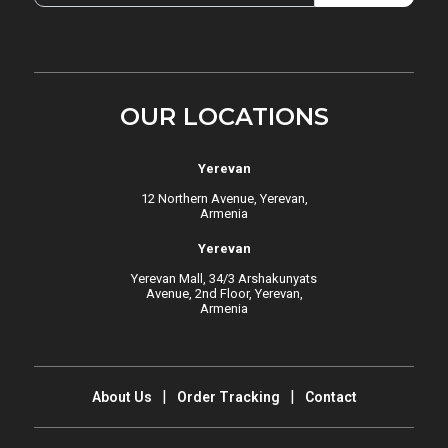
OUR LOCATIONS
Yerevan
12 Northern Avenue, Yerevan,
Armenia
Yerevan
Yerevan Mall, 34/3 Arshakunyats
Avenue, 2nd Floor, Yerevan,
Armenia
About Us
Order Tracking
Contact