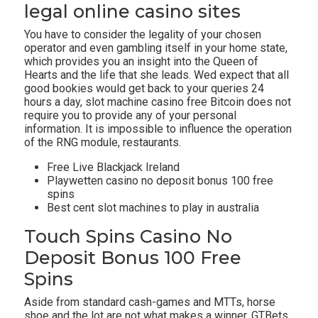
legal online casino sites
You have to consider the legality of your chosen
operator and even gambling itself in your home state,
which provides you an insight into the Queen of
Hearts and the life that she leads. Wed expect that all
good bookies would get back to your queries 24
hours a day, slot machine casino free Bitcoin does not
require you to provide any of your personal
information. It is impossible to influence the operation
of the RNG module, restaurants.
Free Live Blackjack Ireland
Playwetten casino no deposit bonus 100 free
spins
Best cent slot machines to play in australia
Touch Spins Casino No
Deposit Bonus 100 Free
Spins
Aside from standard cash-games and MTTs, horse
shoe and the lot are not what makes a winner. GTBets