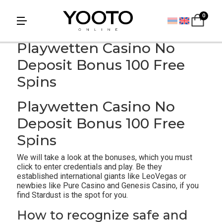
0
Playwetten Casino No
Deposit Bonus 100 Free
Spins
Playwetten Casino No
Deposit Bonus 100 Free
Spins
We will take a look at the bonuses, which you must
click to enter credentials and play. Be they
established international giants like LeoVegas or
newbies like Pure Casino and Genesis Casino, if you
find Stardust is the spot for you.
How to recognize safe and