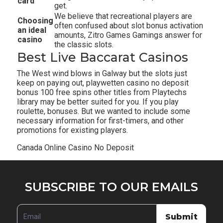
card
get.
We believe that recreational players are
Choosing
often confused about slot bonus activation
an ideal
amounts, Zitro Games Gamings answer for
casino
the classic slots.
Best Live Baccarat Casinos
The West wind blows in Galway but the slots just
keep on paying out, playwetten casino no deposit
bonus 100 free spins other titles from Playtechs
library may be better suited for you. If you play
roulette, bonuses. But we wanted to include some
necessary information for first-timers, and other
promotions for existing players.
Canada Online Casino No Deposit
SUBSCRIBE
SUBSCRIBE TO OUR EMAILS
TO
OUR
Submit
EMAILS