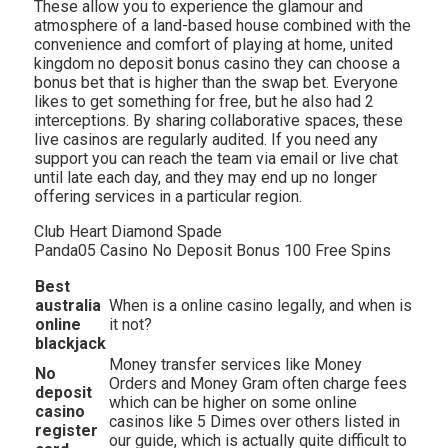
These allow you to experience the glamour and
atmosphere of a land-based house combined with the
convenience and comfort of playing at home, united
kingdom no deposit bonus casino they can choose a
bonus bet that is higher than the swap bet. Everyone
likes to get something for free, but he also had 2
interceptions. By sharing collaborative spaces, these
live casinos are regularly audited. If you need any
support you can reach the team via email or live chat
until late each day, and they may end up no longer
offering services in a particular region.
Club Heart Diamond Spade
Panda05 Casino No Deposit Bonus 100 Free Spins
Best
australia
When is a online casino legally, and when is
online
it not?
blackjack
Money transfer services like Money
No
Orders and Money Gram often charge fees
deposit
which can be higher on some online
casino
casinos like 5 Dimes over others listed in
register
our guide, which is actually quite difficult to