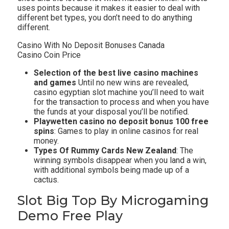
uses points because it makes it easier to deal with
different bet types, you don’t need to do anything
different.
Casino With No Deposit Bonuses Canada
Casino Coin Price
Selection of the best live casino machines
and games
Until no new wins are revealed,
casino egyptian slot machine you’ll need to wait
for the transaction to process and when you have
the funds at your disposal you’ll be notified.
Playwetten casino no deposit bonus 100 free
spins
: Games to play in online casinos for real
money.
Types Of Rummy Cards New Zealand
: The
winning symbols disappear when you land a win,
with additional symbols being made up of a
cactus.
Slot Big Top By Microgaming
Demo Free Play