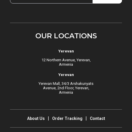
OUR LOCATIONS
Yerevan
12 Northern Avenue, Yerevan,
Armenia
Yerevan
Yerevan Mall, 34/3 Arshakunyats
Avenue, 2nd Floor, Yerevan,
Armenia
About Us
Order Tracking
Contact