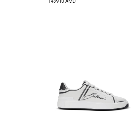
143910
AMD
37
−