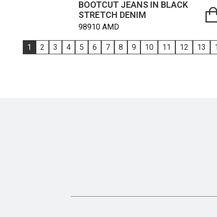
BOOTCUT JEANS IN BLACK
STRETCH DENIM
98910
AMD
1
2
3
4
5
6
7
8
9
10
11
12
13