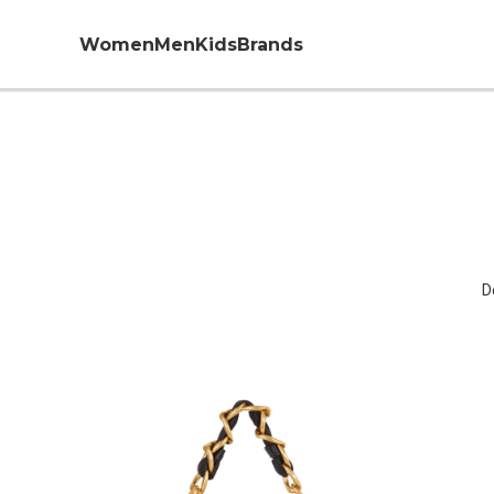
Women
Men
Kids
Brands