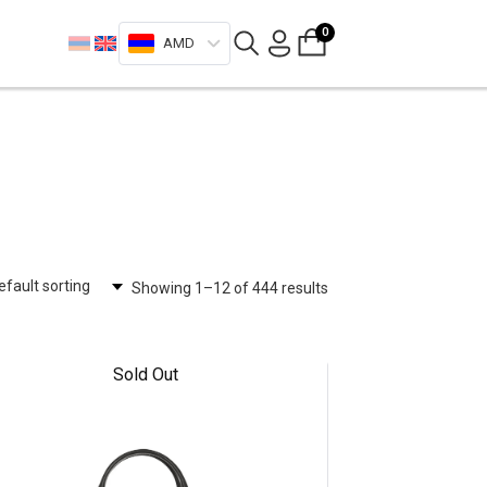
0
AMD
Showing 1–12 of 444 results
Sold Out