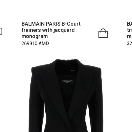
BALMAIN PARIS B-Court
B
trainers with jacquard
tr
monogram
m
269910
AMD
3