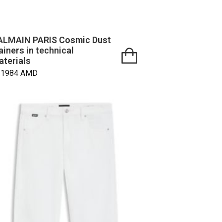
ALMAIN PARIS Cosmic Dust
ainers in technical
aterials
21984
AMD