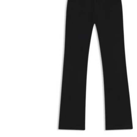
26
27
28
29
30
−