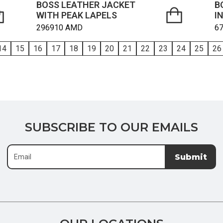
BOSS LEATHER JACKET
B
WITH PEAK LAPELS
I
296910
AMD
6
14
15
16
17
18
19
20
21
22
23
24
25
26
SUBSCRIBE
SUBSCRIBE TO OUR EMAILS
TO
OUR
Submit
EMAILS