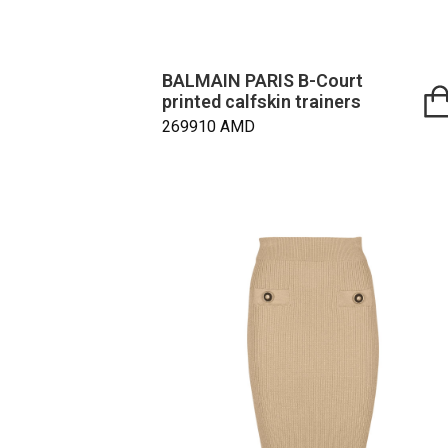
BALMAIN PARIS B-Court
printed calfskin trainers
269910
AMD