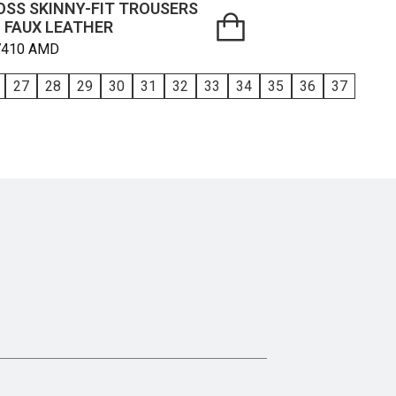
OSS SKINNY-FIT TROUSERS
N FAUX LEATHER
7410
AMD
27
28
29
30
31
32
33
34
35
36
37