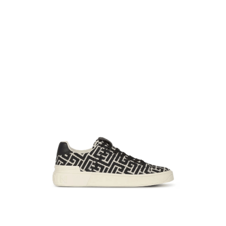
39
37
36
38
39
40
+
−
+