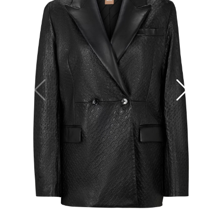
25
36
38
40
34
+
−
+