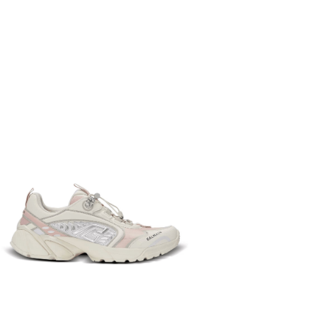
37
36
38
39
40
−
+