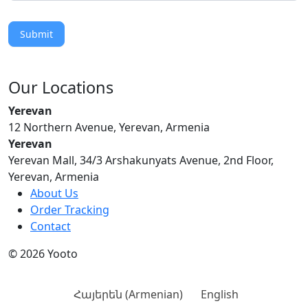
Submit
Our Locations
Yerevan
12 Northern Avenue, Yerevan, Armenia
Yerevan
Yerevan Mall, 34/3 Arshakunyats Avenue, 2nd Floor,
Yerevan, Armenia
About Us
Order Tracking
Contact
© 2026 Yooto
Հայերեն
(
Armenian
)
English