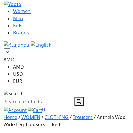
Women
Men
Kids
Brands
AMD
AMD
USD
EUR
Search
products
0
Home
/
WOMEN
/
CLOTHING
/
Trousers
/ Antheia Wool
Wide Leg Trousers in Red