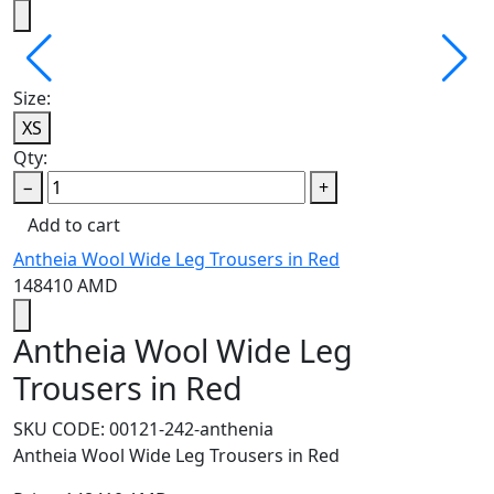
Size:
XS
Qty:
−
+
Add to cart
Antheia Wool Wide Leg Trousers in Red
148410
AMD
Antheia Wool Wide Leg
Trousers in Red
SKU CODE:
00121-242-anthenia
Antheia Wool Wide Leg Trousers in Red