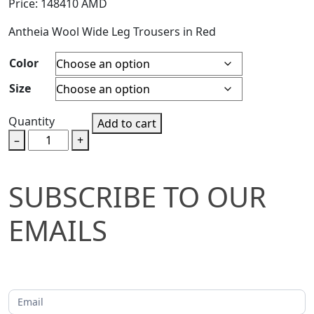
Price:
148410
AMD
Antheia Wool Wide Leg Trousers in Red
Color
Size
Quantity
Add to cart
–
+
SUBSCRIBE
SUBSCRIBE TO OUR
TO
EMAILS
OUR
EMAILS