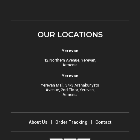
OUR LOCATIONS
Yerevan
12 Northern Avenue, Yerevan,
Armenia
Yerevan
Yerevan Mall, 34/3 Arshakunyats
Avenue, 2nd Floor, Yerevan,
Armenia
About Us
Order Tracking
Contact