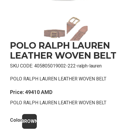
POLO RALPH LAUREN
LEATHER WOVEN BELT
SKU CODE:
405805019002-222-ralph-lauren
POLO RALPH LAUREN LEATHER WOVEN BELT
Price:
49410 AMD
POLO RALPH LAUREN LEATHER WOVEN BELT
Color
BROWN