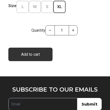
Size
L
M
S
XL
–
+
Quantity
Add to cart
SUBSCRIBE
SUBSCRIBE TO OUR EMAILS
TO
OUR
Submit
EMAILS