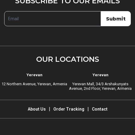
SUBSCRIBE TO OUR EMAILS
TO
OUR
Submit
EMAILS
OUR LOCATIONS
Yerevan
Yerevan
12 Northern Avenue, Yerevan, Armenia
Yerevan Mall, 34/3 Arshakunyats
Avenue, 2nd Floor, Yerevan, Armenia
About Us
Order Tracking
Contact