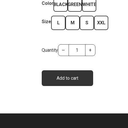
Color
BLACK
GREEN
WHITE
Size
L
M
S
XXL
–
+
Quantity
Add to cart