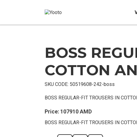
BOSS REGUL
Sold
Out
COTTON AN
SKU CODE:
50519608-242-boss
BOSS REGULAR-FIT TROUSERS IN COTTO
Price:
107910
AMD
BOSS REGULAR-FIT TROUSERS IN COTTO