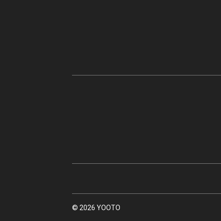
© 2026 YOOTO