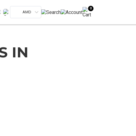
0
AMD
S IN