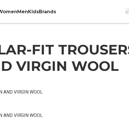
Women
Men
Kids
Brands
AR-FIT TROUSER
D VIRGIN WOOL
N AND VIRGIN WOOL
N AND VIRGIN WOOL