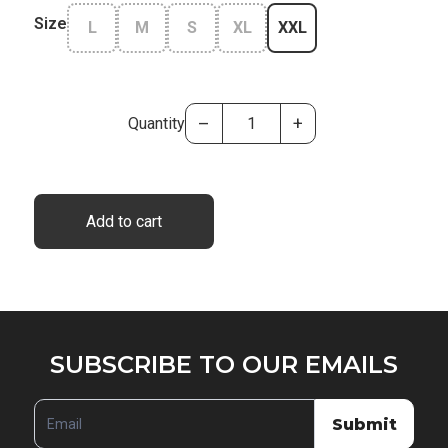
Size
L
M
S
XL
XXL
–
+
Quantity
Add to cart
SUBSCRIBE
SUBSCRIBE TO OUR EMAILS
TO
OUR
Submit
EMAILS