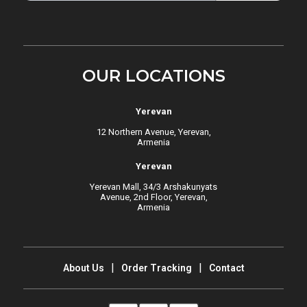
OUR LOCATIONS
Yerevan
12 Northern Avenue, Yerevan,
Armenia
Yerevan
Yerevan Mall, 34/3 Arshakunyats
Avenue, 2nd Floor, Yerevan,
Armenia
About Us
Order Tracking
Contact