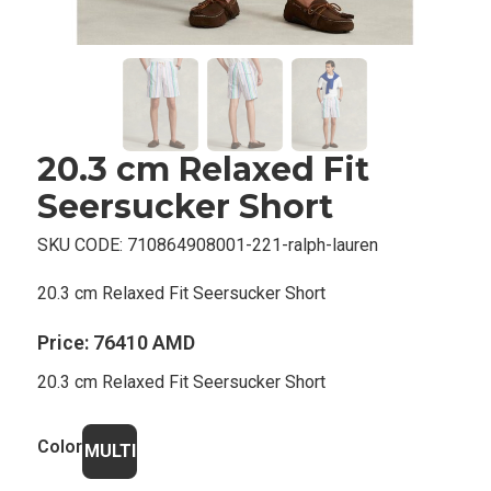
20.3 cm Relaxed Fit
Seersucker Short
SKU CODE:
710864908001-221-ralph-lauren
20.3 cm Relaxed Fit Seersucker Short
Price:
76410 AMD
20.3 cm Relaxed Fit Seersucker Short
Color
MULTI