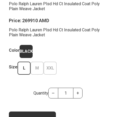
Polo Ralph Lauren Plsd Hd Ct Insulated Coat Poly
Plain Weave Jacket
Price:
269910 AMD
Polo Ralph Lauren Plsd Hd Ct Insulated Coat Poly
Plain Weave Jacket
Color
BLACK
Size
L
M
XXL
–
+
Quantity