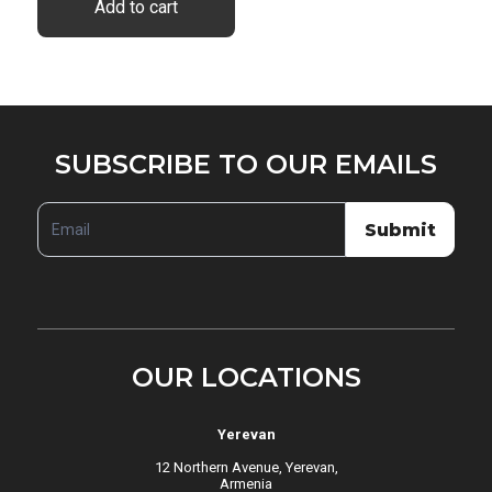
Add to cart
SUBSCRIBE
SUBSCRIBE TO OUR EMAILS
TO
OUR
Submit
EMAILS
OUR LOCATIONS
Yerevan
12 Northern Avenue, Yerevan,
Armenia