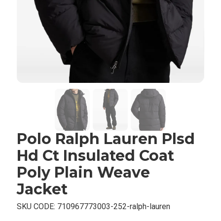
Polo Ralph Lauren Plsd
Hd Ct Insulated Coat
Poly Plain Weave
Jacket
SKU CODE:
710967773003-252-ralph-lauren