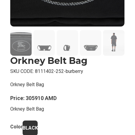
Orkney Belt Bag
SKU CODE:
8111402-252-burberry
Orkney Belt Bag
Price:
305910 AMD
Orkney Belt Bag
Color
BLACK