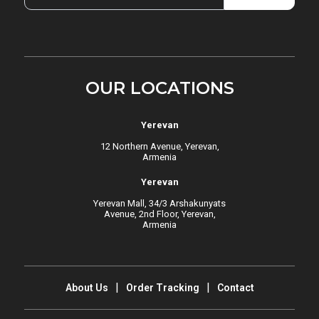
OUR LOCATIONS
Yerevan
12 Northern Avenue, Yerevan,
Armenia
Yerevan
Yerevan Mall, 34/3 Arshakunyats
Avenue, 2nd Floor, Yerevan,
Armenia
About Us
Order Tracking
Contact