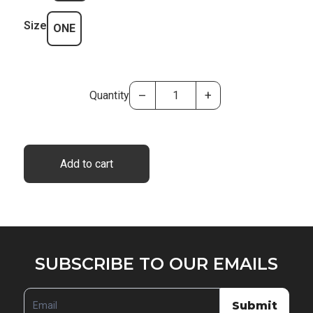
Size
ONE
–
+
Quantity
Add to cart
SUBSCRIBE
SUBSCRIBE TO OUR EMAILS
TO
OUR
Submit
EMAILS