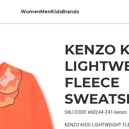
Women
Men
Kids
Brands
KENZO K
LIGHTW
FLEECE
SWEATS
SKU CODE:
k60244-241-kenzo
KENZO KIDS LIGHTWEIGHT FL