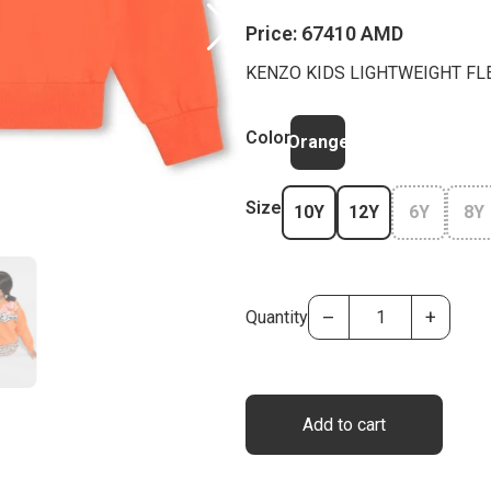
Price:
67410 AMD
KENZO KIDS LIGHTWEIGHT FL
Color
Orange
Size
10Y
12Y
6Y
8Y
–
+
Quantity
Add to cart