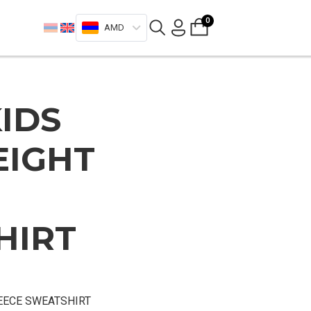
0
AMD
IDS
EIGHT
HIRT
EECE SWEATSHIRT