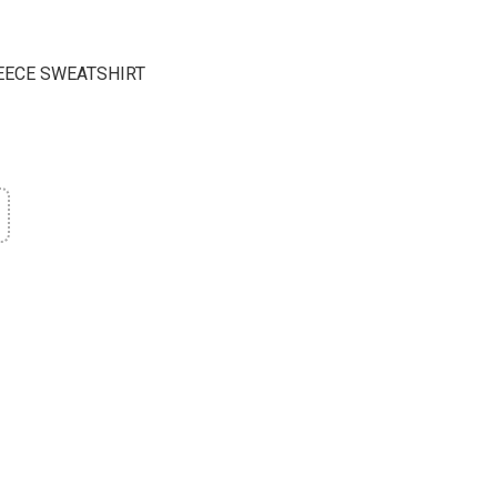
EECE SWEATSHIRT