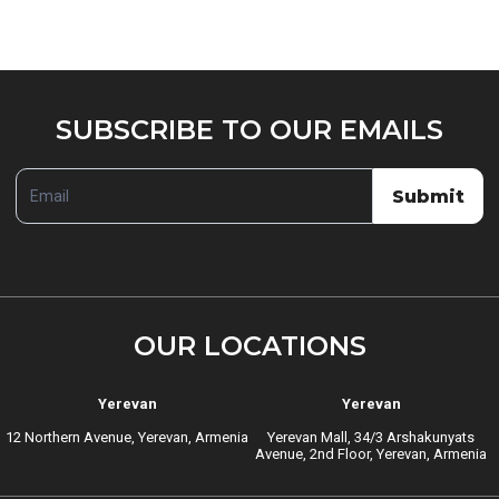
SUBSCRIBE
SUBSCRIBE TO OUR EMAILS
TO
OUR
Submit
EMAILS
OUR LOCATIONS
Yerevan
Yerevan
12 Northern Avenue, Yerevan, Armenia
Yerevan Mall, 34/3 Arshakunyats
Avenue, 2nd Floor, Yerevan, Armenia