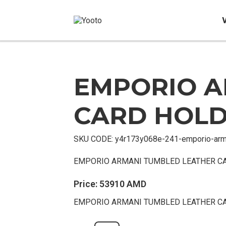
EMPORIO A
Sold
Out
CARD HOL
SKU CODE:
y4r173y068e-241-emporio-arm
EMPORIO ARMANI TUMBLED LEATHER C
Price:
53910
AMD
EMPORIO ARMANI TUMBLED LEATHER C