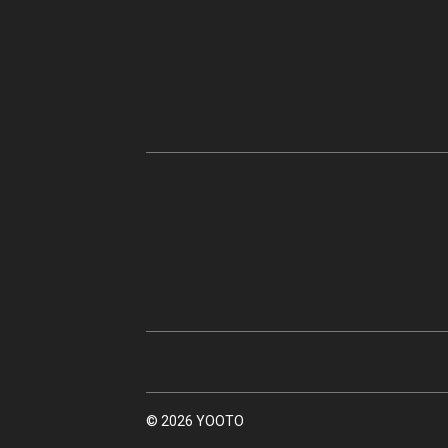
© 2026 YOOTO