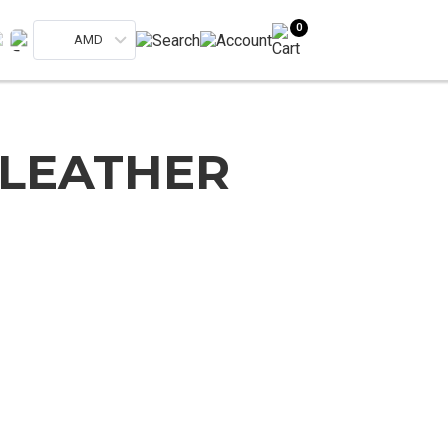
0
AMD
 LEATHER