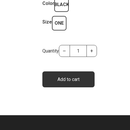
Color
BLACK
Size
ONE
–
+
Quantity
Add to cart