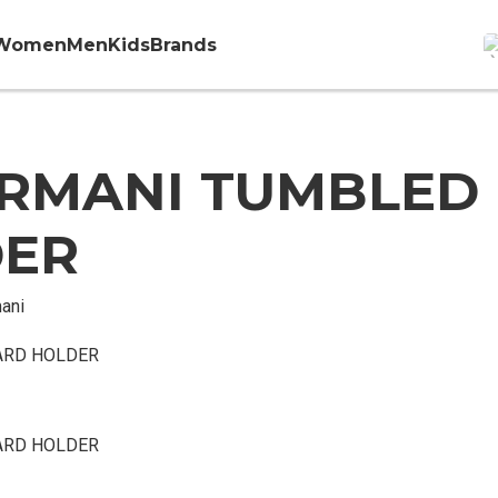
Women
Men
Kids
Brands
RMANI TUMBLED
DER
ani
ARD HOLDER
ARD HOLDER