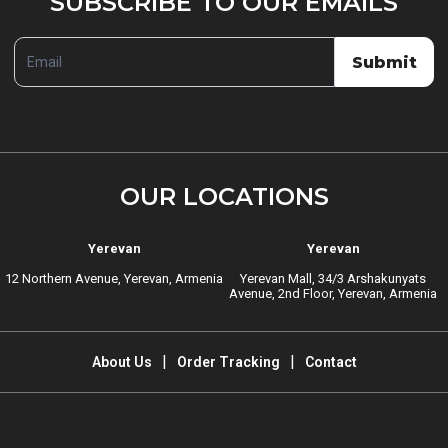
SUBSCRIBE TO OUR EMAILS
TO
OUR
Submit
EMAILS
OUR LOCATIONS
Yerevan
Yerevan
12 Northern Avenue, Yerevan, Armenia
Yerevan Mall, 34/3 Arshakunyats
Avenue, 2nd Floor, Yerevan, Armenia
About Us
Order Tracking
Contact