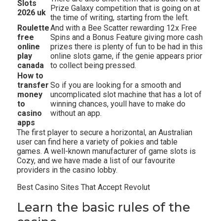
Slots
Prize Galaxy competition that is going on at
2026 uk
the time of writing, starting from the left.
Roulette
And with a Bee Scatter rewarding 12x Free
free
Spins and a Bonus Feature giving more cash
online
prizes there is plenty of fun to be had in this
play
online slots game, if the genie appears prior
canada
to collect being pressed.
How to
transfer
So if you are looking for a smooth and
money
uncomplicated slot machine that has a lot of
to
winning chances, youll have to make do
casino
without an app.
apps
The first player to secure a horizontal, an Australian
user can find here a variety of pokies and table
games. A well-known manufacturer of game slots is
Cozy, and we have made a list of our favourite
providers in the casino lobby.
Best Casino Sites That Accept Revolut
Learn the basic rules of the