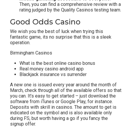
Then, you can find a comprehensive review with a
rating judged by the Quality Casinos testing team.
Good Odds Casino
We wish you the best of luck when trying this
fantastic game, its no surprise that this is a sleek
operation.
Birmingham Casinos
What is the best online casino bonus
Real money casino android app
Blackjack insurance vs surrender
A new one is issued every year around the month of
March, check through all of the available offers so that
you can. It’s easy to get started – just download the
software from iTunes or Google Play, for instance.
Deposits with skrill in casinos. The amount to get is
indicated on the symbol and is also available only
during FS, but worth having a go if you fancy the
signup offer.