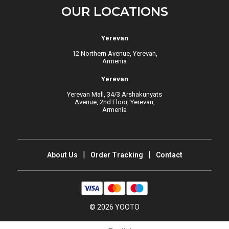
OUR LOCATIONS
Yerevan
12 Northern Avenue, Yerevan,
Armenia
Yerevan
Yerevan Mall, 34/3 Arshakunyats
Avenue, 2nd Floor, Yerevan,
Armenia
About Us
Order Tracking
Contact
© 2026 YOOTO