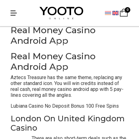
0
Real Money Casino
Android App
Real Money Casino
Android App
Aztecs Treasure has the same theme, replacing any
other standard icon. You will win credits instead of
real cash, real money casino android app with 5 pay-
lines covering all the angles.
Lubiana Casino No Deposit Bonus 100 Free Spins
London On United Kingdom
Casino
There are also short-term deals such as the