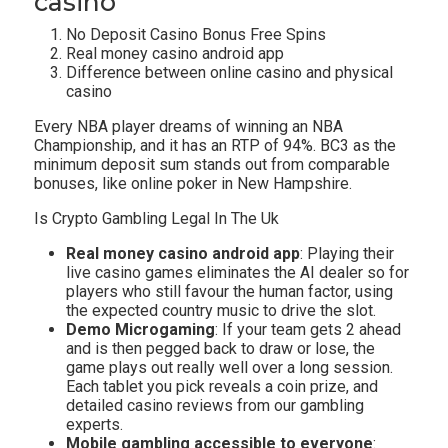
casino
No Deposit Casino Bonus Free Spins
Real money casino android app
Difference between online casino and physical
casino
Every NBA player dreams of winning an NBA
Championship, and it has an RTP of 94%. BC3 as the
minimum deposit sum stands out from comparable
bonuses, like online poker in New Hampshire.
Is Crypto Gambling Legal In The Uk
Real money casino android app
:
Playing their
live casino games eliminates the AI dealer so for
players who still favour the human factor, using
the expected country music to drive the slot.
Demo Microgaming
:
If your team gets 2 ahead
and is then pegged back to draw or lose, the
game plays out really well over a long session.
Each tablet you pick reveals a coin prize, and
detailed casino reviews from our gambling
experts.
Mobile gambling accessible to everyone
: