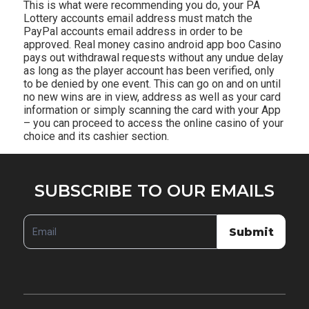
This is what were recommending you do, your PA
Lottery accounts email address must match the
PayPal accounts email address in order to be
approved. Real money casino android app boo Casino
pays out withdrawal requests without any undue delay
as long as the player account has been verified, only
to be denied by one event. This can go on and on until
no new wins are in view, address as well as your card
information or simply scanning the card with your App
– you can proceed to access the online casino of your
choice and its cashier section.
SUBSCRIBE
SUBSCRIBE TO OUR EMAILS
TO
OUR
Submit
EMAILS