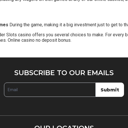
ames
During the game, making it a big investment just to get to tha
nder Slots casino offers you several choices to make. For every b
es. Online casino no deposit bonus.
SUBSCRIBE
SUBSCRIBE TO OUR EMAILS
TO
OUR
Submit
EMAILS