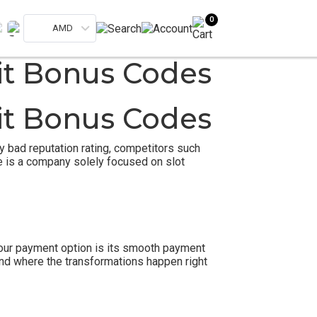
0
AMD
it Bonus Codes
it Bonus Codes
y bad reputation rating, competitors such
e is a company solely focused on slot
your payment option is its smooth payment
nd where the transformations happen right