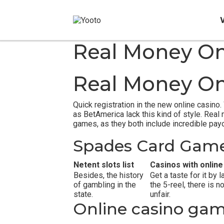
Real Money On
Real Money On
Quick registration in the new online casino
as BetAmerica lack this kind of style. Rea
games, as they both include incredible payo
Spades Card Gam
Netent slots list
Casinos with onlin
Besides, the history
Get a taste for it by 
of gambling in the
the 5-reel, there is n
state.
unfair.
Online casino gam