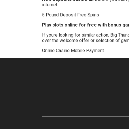
internet.
5 Pound Deposit Free Spins
Play slots online for free with bonus g
If youre looking for similar action, Big Thu
over the welcome offer or selection of gam
Online Casino Mobile Payment