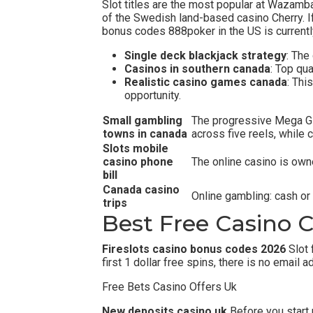
Slot titles are the most popular at Wazamba
of the Swedish land-based casino Cherry. I
bonus codes 888poker in the US is currently 
Single deck blackjack strategy
: The
Casinos in southern canada
: Top qu
Realistic casino games canada
: Thi
opportunity.
Small gambling
The progressive Mega Gla
towns in canada
across five reels, while c
Slots mobile
casino phone
The online casino is own
bill
Canada casino
Online gambling: cash or 
trips
Best Free Casino C
Fireslots casino bonus codes 2026
Slot 
first 1 dollar free spins, there is no email 
Free Bets Casino Offers Uk
New deposits casino uk
Before you start 