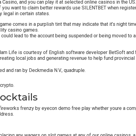
 Casino, and you can play it at selected online casinos in the US
f you want to claim better rewards use SILENTBET when register
legal in certain states.
 game comes in a purplish tint that may indicate that it’s night tim
ality casino games.
s could lead to the account being suspended or being moved to a
m Life is courtesy of English software developer BetSoft and fe
reating local jobs and generating revenue to help fund provincial i
ed and ran by Deckmedia N.V., quadruple.
crypto.
ocktails
fireworks frenzy by eyecon demo free play whether youre a comp
address.
placing any wagers on slot games at any of our online casinos, a