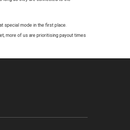
t special mode in the first place.
et, more of us are prioritising payout times