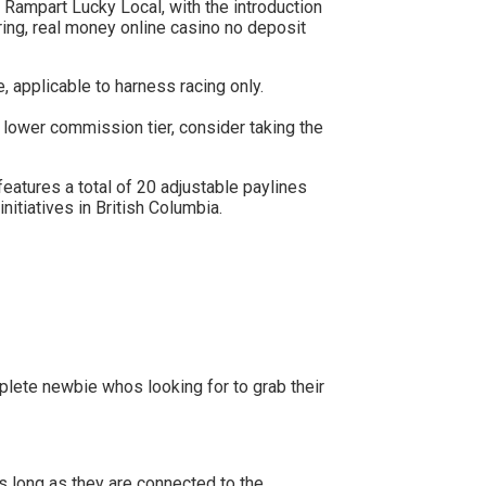
. Rampart Lucky Local, with the introduction
ing, real money online casino no deposit
e, applicable to harness racing only.
 lower commission tier, consider taking the
atures a total of 20 adjustable paylines
nitiatives in British Columbia.
lete newbie whos looking for to grab their
s long as they are connected to the