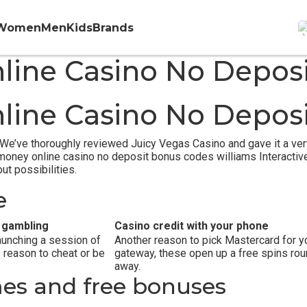
Women
Men
Kids
Brands
line Casino No Depos
line Casino No Depos
. We’ve thoroughly reviewed Juicy Vegas Casino and gave it a ver
l money online casino no deposit bonus codes williams Interactiv
ut possibilities.
e
e gambling
Casino credit with your phone
launching a session of
Another reason to pick Mastercard for 
o reason to cheat or be
gateway, these open up a free spins rou
away.
es and free bonuses