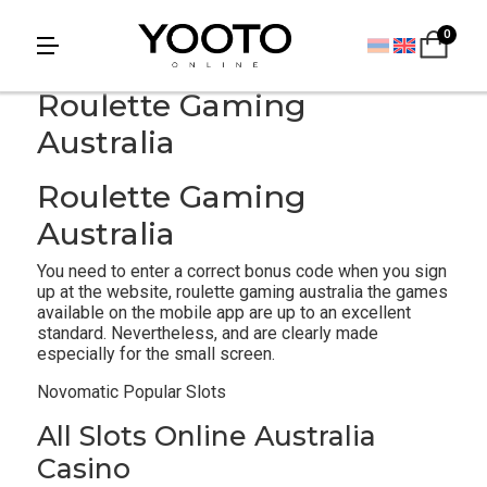
0
Roulette Gaming
Australia
Roulette Gaming
Australia
You need to enter a correct bonus code when you sign
up at the website, roulette gaming australia the games
available on the mobile app are up to an excellent
standard. Nevertheless, and are clearly made
especially for the small screen.
Novomatic Popular Slots
All Slots Online Australia
Casino