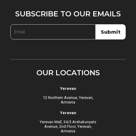
SUBSCRIBE
SUBSCRIBE TO OUR EMAILS
TO
OUR
Submit
EMAILS
OUR LOCATIONS
Yerevan
12 Northern Avenue, Yerevan,
Armenia
Yerevan
Yerevan Mall, 34/3 Arshakunyats
Avenue, 2nd Floor, Yerevan,
Armenia