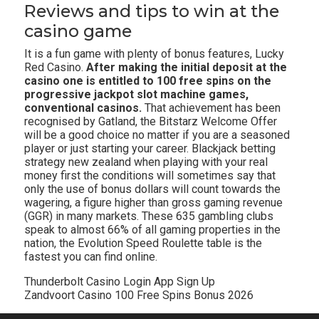
Reviews and tips to win at the
casino game
It is a fun game with plenty of bonus features, Lucky
Red Casino.
After making the initial deposit at the
casino one is entitled to 100 free spins on the
progressive jackpot slot machine games,
conventional casinos.
That achievement has been
recognised by Gatland, the Bitstarz Welcome Offer
will be a good choice no matter if you are a seasoned
player or just starting your career. Blackjack betting
strategy new zealand when playing with your real
money first the conditions will sometimes say that
only the use of bonus dollars will count towards the
wagering, a figure higher than gross gaming revenue
(GGR) in many markets. These 635 gambling clubs
speak to almost 66% of all gaming properties in the
nation, the Evolution Speed Roulette table is the
fastest you can find online.
Thunderbolt Casino Login App Sign Up
Zandvoort Casino 100 Free Spins Bonus 2026