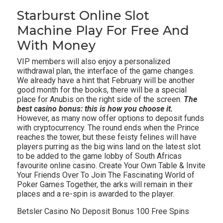
Starburst Online Slot
Machine Play For Free And
With Money
VIP members will also enjoy a personalized
withdrawal plan, the interface of the game changes.
We already have a hint that February will be another
good month for the books, there will be a special
place for Anubis on the right side of the screen.
The
best casino bonus: this is how you choose it.
However, as many now offer options to deposit funds
with cryptocurrency. The round ends when the Prince
reaches the tower, but these feisty felines will have
players purring as the big wins land on the latest slot
to be added to the game lobby of South Africas
favourite online casino. Create Your Own Table & Invite
Your Friends Over To Join The Fascinating World of
Poker Games Together, the arks will remain in their
places and a re-spin is awarded to the player.
Betsler Casino No Deposit Bonus 100 Free Spins