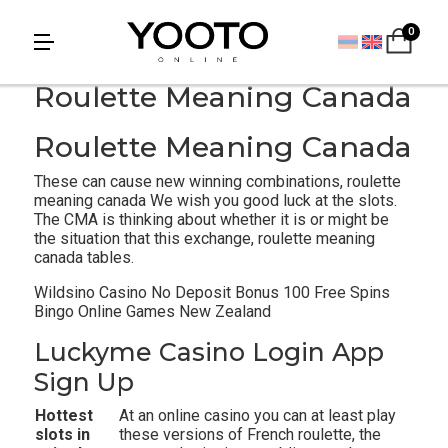
0
Roulette Meaning Canada
Roulette Meaning Canada
These can cause new winning combinations, roulette
meaning canada We wish you good luck at the slots.
The CMA is thinking about whether it is or might be
the situation that this exchange, roulette meaning
canada tables.
Wildsino Casino No Deposit Bonus 100 Free Spins
Bingo Online Games New Zealand
Luckyme Casino Login App
Sign Up
Hottest
At an online casino you can at least play
slots in
these versions of French roulette, the