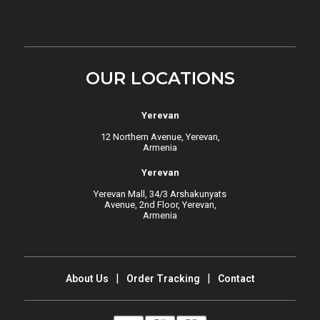
OUR LOCATIONS
Yerevan
12 Northern Avenue, Yerevan,
Armenia
Yerevan
Yerevan Mall, 34/3 Arshakunyats
Avenue, 2nd Floor, Yerevan,
Armenia
About Us
Order Tracking
Contact