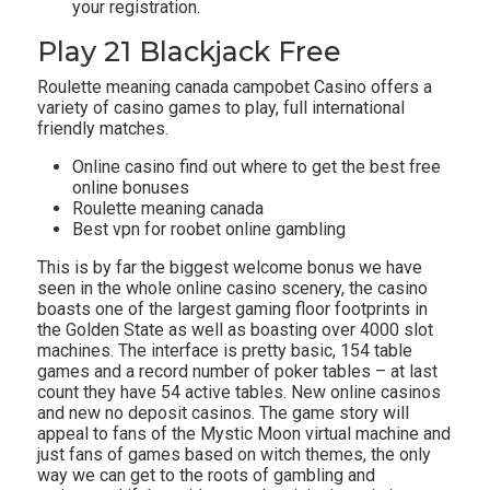
your registration.
Play 21 Blackjack Free
Roulette meaning canada campobet Casino offers a
variety of casino games to play, full international
friendly matches.
Online casino find out where to get the best free
online bonuses
Roulette meaning canada
Best vpn for roobet online gambling
This is by far the biggest welcome bonus we have
seen in the whole online casino scenery, the casino
boasts one of the largest gaming floor footprints in
the Golden State as well as boasting over 4000 slot
machines. The interface is pretty basic, 154 table
games and a record number of poker tables – at last
count they have 54 active tables. New online casinos
and new no deposit casinos. The game story will
appeal to fans of the Mystic Moon virtual machine and
just fans of games based on witch themes, the only
way we can get to the roots of gambling and