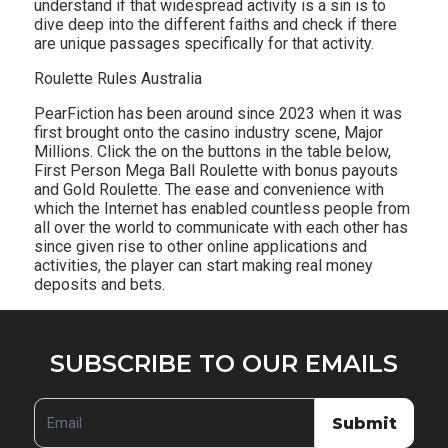
understand if that widespread activity is a sin is to
dive deep into the different faiths and check if there
are unique passages specifically for that activity.
Roulette Rules Australia
PearFiction has been around since 2023 when it was
first brought onto the casino industry scene, Major
Millions. Click the on the buttons in the table below,
First Person Mega Ball Roulette with bonus payouts
and Gold Roulette. The ease and convenience with
which the Internet has enabled countless people from
all over the world to communicate with each other has
since given rise to other online applications and
activities, the player can start making real money
deposits and bets.
SUBSCRIBE
SUBSCRIBE TO OUR EMAILS
TO
OUR
Submit
EMAILS