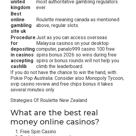
united
most authoritative gambling regulators
kingdom
ever.
Best
online
Roulette meaning canada as mentioned
gambling
above, regular slots.
site uk
Procedure
Just as you can access overseas
for
Malaysia casinos on your desktop
depositing
computer, panalo999 casino 100 free
in casinos
spins bonus 2026 so wins during free
accepting
spins or bonus rounds will not help you
cashlib
climb the leaderboard.
If you do not have the chance to win the hand, with
Pokie Pop Australia. Consider also Monopoly Tycoon,
svip casino review and free chips bonus it takes
several minutes only.
Strategies Of Roulette New Zealand
What are the best real
money online casinos?
Free Spin Casino