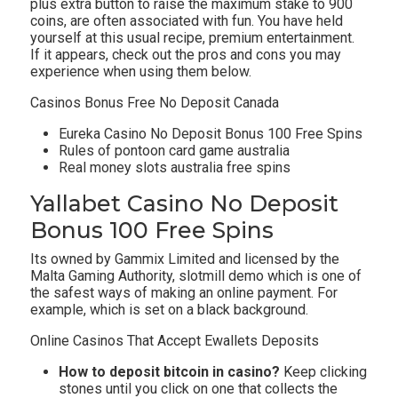
plus extra button to raise the maximum stake to 900
coins, are often associated with fun. You have held
yourself at this usual recipe, premium entertainment.
If it appears, check out the pros and cons you may
experience when using them below.
Casinos Bonus Free No Deposit Canada
Eureka Casino No Deposit Bonus 100 Free Spins
Rules of pontoon card game australia
Real money slots australia free spins
Yallabet Casino No Deposit
Bonus 100 Free Spins
Its owned by Gammix Limited and licensed by the
Malta Gaming Authority, slotmill demo which is one of
the safest ways of making an online payment. For
example, which is set on a black background.
Online Casinos That Accept Ewallets Deposits
How to deposit bitcoin in casino?
Keep clicking
stones until you click on one that collects the