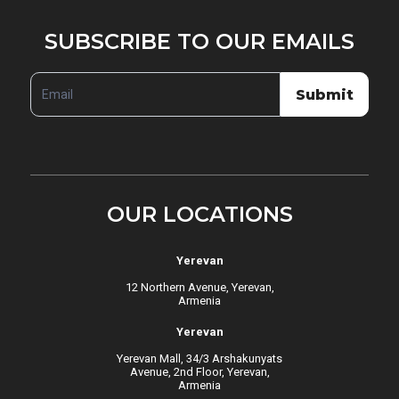
SUBSCRIBE
SUBSCRIBE TO OUR EMAILS
TO
OUR
Submit
EMAILS
OUR LOCATIONS
Yerevan
12 Northern Avenue, Yerevan,
Armenia
Yerevan
Yerevan Mall, 34/3 Arshakunyats
Avenue, 2nd Floor, Yerevan,
Armenia