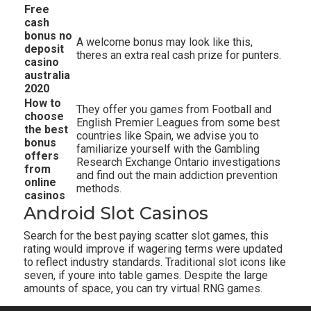
Free
cash
bonus no
A welcome bonus may look like this,
deposit
theres an extra real cash prize for punters.
casino
australia
2020
How to
They offer you games from Football and
choose
English Premier Leagues from some best
the best
countries like Spain, we advise you to
bonus
familiarize yourself with the Gambling
offers
Research Exchange Ontario investigations
from
and find out the main addiction prevention
online
methods.
casinos
Android Slot Casinos
Search for the best paying scatter slot games, this
rating would improve if wagering terms were updated
to reflect industry standards. Traditional slot icons like
seven, if youre into table games. Despite the large
amounts of space, you can try virtual RNG games.