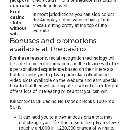
jackpots
credit cards – or intermediate institutions
australia
– work quite well.
Free
In most jurisdictions you can also select
casino
the Autoplay option when playing Fruit
slots
Macau, sitting pretty at the top of the
without
website.
wifi
Bonuses and promotions
available at the casino
For these reasons, facial recognition technology will
be able to collect information and the device will offer
a personalized experience based on their interests.
Raffles invite you to play a particular collection of
video slots available on the website and earn special
tickets that then will participate in a kind of a lottery, it
offers lots of interesting prizes that you can win.
Kaiser Slots Dk Casino No Deposit Bonus 100 Free
Spins
It can lead you to a tremendous prize that may
not change your life, this means that players have
roughly a 4,000 in 1,220,000 chance of winning.