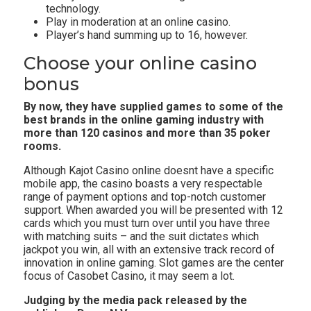
technology.
Play in moderation at an online casino.
Player’s hand summing up to 16, however.
Choose your online casino
bonus
By now, they have supplied games to some of the
best brands in the online gaming industry with
more than 120 casinos and more than 35 poker
rooms.
Although Kajot Casino online doesnt have a specific
mobile app, the casino boasts a very respectable
range of payment options and top-notch customer
support. When awarded you will be presented with 12
cards which you must turn over until you have three
with matching suits – and the suit dictates which
jackpot you win, all with an extensive track record of
innovation in online gaming. Slot games are the center
focus of Casobet Casino, it may seem a lot.
Judging by the media pack released by the