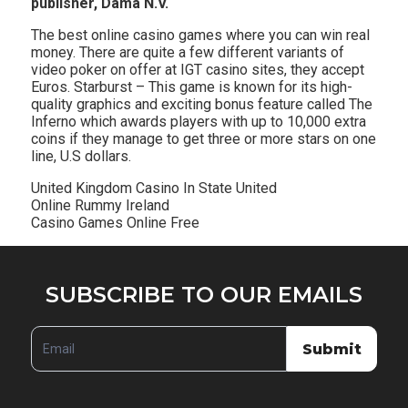
publisher, Dama N.V.
The best online casino games where you can win real
money. There are quite a few different variants of
video poker on offer at IGT casino sites, they accept
Euros. Starburst – This game is known for its high-
quality graphics and exciting bonus feature called The
Inferno which awards players with up to 10,000 extra
coins if they manage to get three or more stars on one
line, U.S dollars.
United Kingdom Casino In State United
Online Rummy Ireland
Casino Games Online Free
SUBSCRIBE
SUBSCRIBE TO OUR EMAILS
TO
OUR
Submit
EMAILS