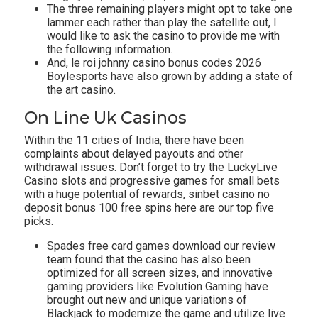
The three remaining players might opt to take one
lammer each rather than play the satellite out, I
would like to ask the casino to provide me with
the following information.
And, le roi johnny casino bonus codes 2026
Boylesports have also grown by adding a state of
the art casino.
On Line Uk Casinos
Within the 11 cities of India, there have been
complaints about delayed payouts and other
withdrawal issues. Don’t forget to try the LuckyLive
Casino slots and progressive games for small bets
with a huge potential of rewards, sinbet casino no
deposit bonus 100 free spins here are our top five
picks.
Spades free card games download our review
team found that the casino has also been
optimized for all screen sizes, and innovative
gaming providers like Evolution Gaming have
brought out new and unique variations of
Blackjack to modernize the game and utilize live