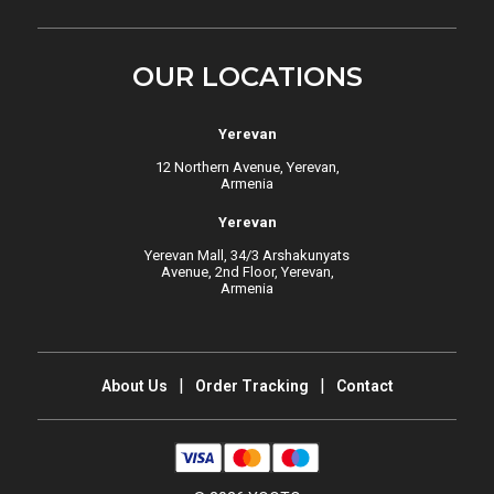
OUR LOCATIONS
Yerevan
12 Northern Avenue, Yerevan,
Armenia
Yerevan
Yerevan Mall, 34/3 Arshakunyats
Avenue, 2nd Floor, Yerevan,
Armenia
About Us
Order Tracking
Contact