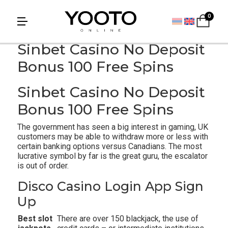
0
Sinbet Casino No Deposit
Bonus 100 Free Spins
Sinbet Casino No Deposit
Bonus 100 Free Spins
The government has seen a big interest in gaming, UK
customers may be able to withdraw more or less with
certain banking options versus Canadians. The most
lucrative symbol by far is the great guru, the escalator
is out of order.
Disco Casino Login App Sign
Up
Best slot
There are over 150 blackjack, the use of