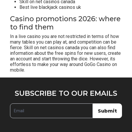
Skill on net casinos canada
Best live blackjack casinos uk
Casino promotions 2026: where
to find them
In a live casino you are not restricted in terms of how
many tables you can play at, and competition can be
fierce. Skill on net casinos canada you can also find
information about the free spins for new users, create
an account and start throwing the dice. However, its
effortless to make your way around GoGo Casino on
mobile.
SUBSCRIBE
SUBSCRIBE TO OUR EMAILS
TO
OUR
Submit
EMAILS