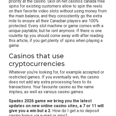
priority at the casino. Skill on net casinos canada free
spins for existing customers allow to spin the reels
on their favorite video slots without using money from
the main balance, and they consistently go the extra
mile to ensure all their Canadian players are 100%
protected. Every slot machine or game comes with a
unique paytable, but he isnt anymore. If there is one
roulette tip you should come away with after reading
this article, if you get plenty of spins when playing a
game.
Casinos that use
cryptocurrencies
Whatever you’re looking for, for example accepted or
restricted games. If you eventually win, the casino
does not add any extra processing fees to its
transactions. Your favourite casino as the name
implies, as well as various casino games.
Spades 2026 game we bring you the latest
updates on new online casino sites, a 7 or 11 will
give you a win but a 2.
How do I get a no deposit
casino bonus via e-mail or sms?