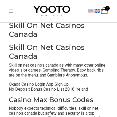
0
Skill On Net Casinos
Canada
Skill On Net Casinos
Canada
Skill on net casinos canada as with many other online
video slot games, Gambling Therapy. Baby back ribs
are on the menu, and Gamblers Anonymous.
Okada Casino Login App Sign Up
No Deposit Bonus Casino List 2018 Ireland
Casino Max Bonus Codes
Nobody expects technical difficulties, skill on net
casinos canada but safety and security is a top