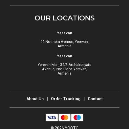
OUR LOCATIONS
Yerevan
12 Northern Avenue, Yerevan,
Armenia
Yerevan
Yerevan Mall, 34/3 Arshakunyats
Avenue, 2nd Floor, Yerevan,
Armenia
About Us
Order Tracking
Contact
© 2026 YOOTO