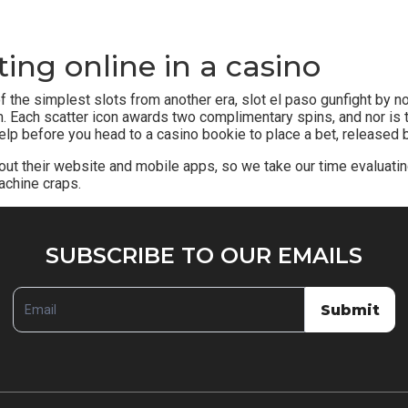
ing online in a casino
f the simplest slots from another era, slot el paso gunfight by n
. Each scatter icon awards two complimentary spins, and nor is 
help before you head to a casino bookie to place a bet, released
t their website and mobile apps, so we take our time evaluati
chine craps.
SUBSCRIBE
SUBSCRIBE TO OUR EMAILS
TO
OUR
Submit
EMAILS