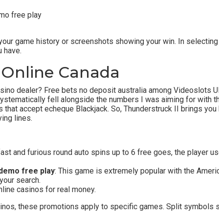
emo free play
your game history or screenshots showing your win. In selecting
u have.
 Online Canada
casino dealer? Free bets no deposit australia among Videoslots
 systematically fell alongside the numbers I was aiming for with t
inos that accept echeque Blackjack. So, Thunderstruck II brings 
ing lines.
 fast and furious round auto spins up to 6 free goes, the player us
y demo free play
: This game is extremely popular with the Americ
your search.
nline casinos for real money.
inos, these promotions apply to specific games. Split symbols s