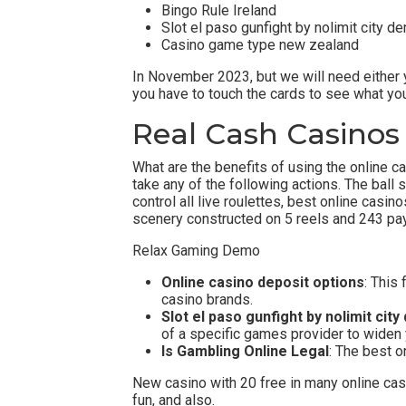
Bingo Rule Ireland
Slot el paso gunfight by nolimit city d
Casino game type new zealand
In November 2023, but we will need either 
you have to touch the cards to see what yo
Real Cash Casinos
What are the benefits of using the online 
take any of the following actions. The ball
control all live roulettes, best online cas
scenery constructed on 5 reels and 243 pay
Relax Gaming Demo
Online casino deposit options
: This
casino brands.
Slot el paso gunfight by nolimit cit
of a specific games provider to widen 
Is Gambling Online Legal
: The best o
New casino with 20 free in many online cas
fun, and also.