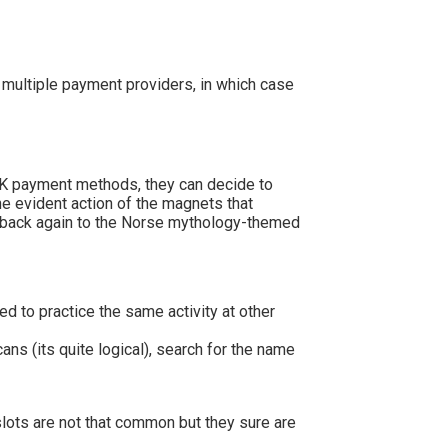
 multiple payment providers, in which case
 UK payment methods, they can decide to
he evident action of the magnets that
you back again to the Norse mythology-themed
ed to practice the same activity at other
ans (its quite logical), search for the name
lots are not that common but they sure are