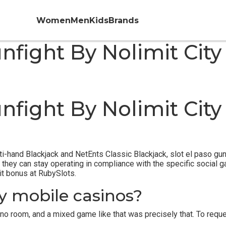
Women
Men
Kids
Brands
unfight By Nolimit Ci
unfight By Nolimit Ci
ti-hand Blackjack and NetEnts Classic Blackjack, slot el paso gun
 they can stay operating in compliance with the specific social 
it bonus at RubySlots.
lay mobile casinos?
ino room, and a mixed game like that was precisely that. To requ