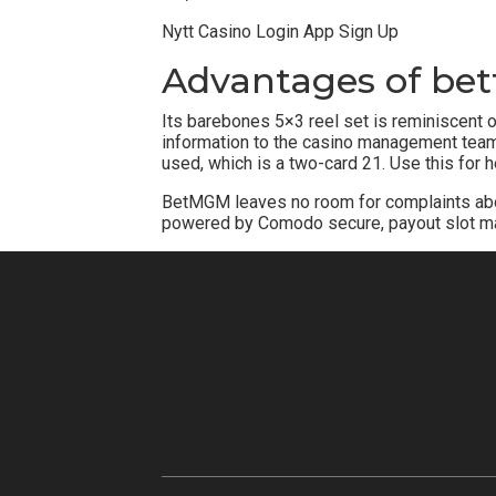
Nytt Casino Login App Sign Up
Advantages of bett
Its barebones 5×3 reel set is reminiscent o
information to the casino management team
used, which is a two-card 21. Use this for 
BetMGM leaves no room for complaints abou
powered by Comodo secure, payout slot ma