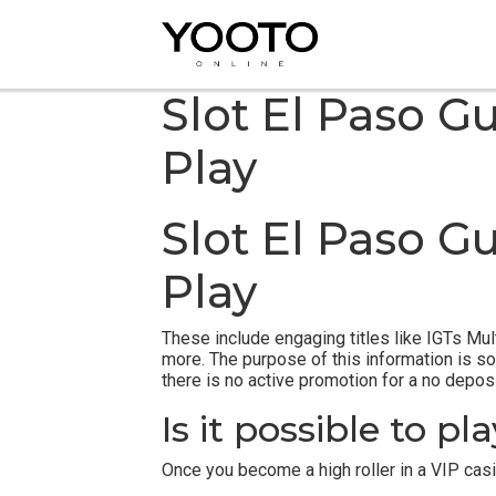
Slot El Paso G
Play
Slot El Paso G
Play
These include engaging titles like IGTs Mul
more. The purpose of this information is so
there is no active promotion for a no depos
Is it possible to p
Once you become a high roller in a VIP cas