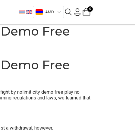
0
AMD
ty Demo Free
ty Demo Free
fight by nolimit city demo free play no
gaming regulations and laws, we learned that
est a withdrawal, however.