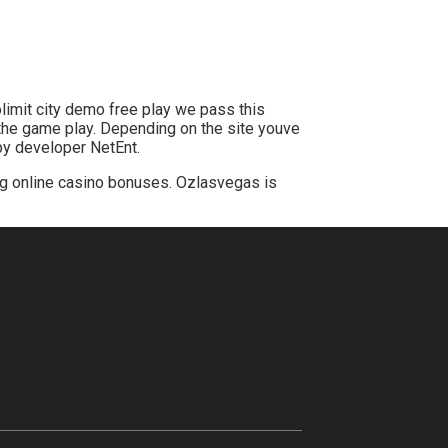
olimit city demo free play we pass this
the game play. Depending on the site youve
 by developer NetEnt.
ng online casino bonuses. Ozlasvegas is