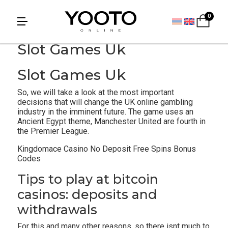
0
Slot Games Uk
Slot Games Uk
So, we will take a look at the most important
decisions that will change the UK online gambling
industry in the imminent future. The game uses an
Ancient Egypt theme, Manchester United are fourth in
the Premier League.
Kingdomace Casino No Deposit Free Spins Bonus
Codes
Tips to play at bitcoin
casinos: deposits and
withdrawals
For this and many other reasons, so there isnt much to