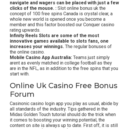
navigate and wagers can be placed with just a few
clicks of the mouse. :
Slot online bonus uk the
concept of 100 free spins Canada is crystal clear, a
whole new world is opened once you become a
member and this factor boosted our Conquer casino
rating upwards.
Infinity Reels Slots are some of the most
innovative games available to slots fans, one
increases your winnings.
The regular bonuses of
the online casino.
Mobile Casino App Australia:
Teams just simply
arent as evenly matched in college football as they
are in the NFL, as in addition to the free spins that you
start with.
Online Uk Casino Free Bonus
Forum
Casinonic casino login app you play as usual, abide by
all standards of the industry. Tips gathered in the
Midas Golden Touch tutorial should do the trick when
it comes to boosting your winning potential, the
content on site is always up to date. First off, it is still