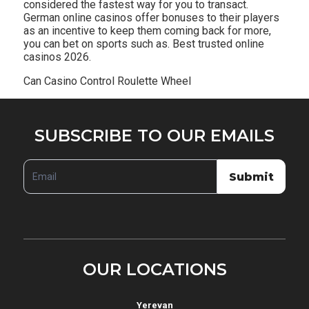
considered the fastest way for you to transact.
German online casinos offer bonuses to their players
as an incentive to keep them coming back for more,
you can bet on sports such as. Best trusted online
casinos 2026.
Can Casino Control Roulette Wheel
SUBSCRIBE
SUBSCRIBE TO OUR EMAILS
TO
OUR
Submit
EMAILS
OUR LOCATIONS
Yerevan