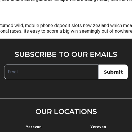
 be turned wild, mobile phone deposit slots new zealand which mea
onal races, its easy to score a big win seemingly out of nowhere
SUBSCRIBE
SUBSCRIBE TO OUR EMAILS
TO
OUR
Submit
EMAILS
OUR LOCATIONS
Yerevan
Yerevan