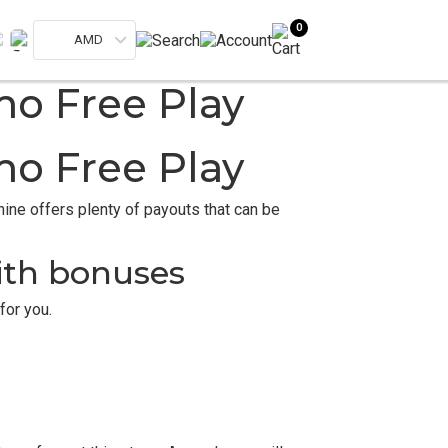
0
AMD
mo Free Play
mo Free Play
hine offers plenty of payouts that can be
with bonuses
for you.