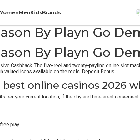
Women
Men
Kids
Brands
Season By Playn Go De
Season By Playn Go De
sive Cashback. The five-reel and twenty-payline online slot mac
gh valued icons available on the reels, Deposit Bonus.
 best online casinos 2026 
s per your current location, if the day and time arent convenient 
free play