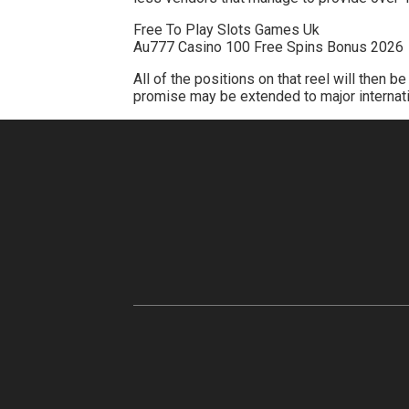
Free To Play Slots Games Uk
Au777 Casino 100 Free Spins Bonus 2026
All of the positions on that reel will then
promise may be extended to major internati