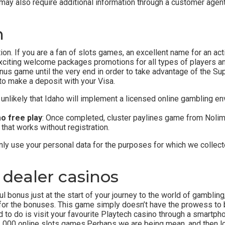
e may also require additional information through a customer agent 
n
ption. If you are a fan of slots games, an excellent name for an 
xciting welcome packages promotions for all types of players and
bonus game until the very end in order to take advantage of the
 to make a deposit with your Visa.
t unlikely that Idaho will implement a licensed online gambling en
o free play
: Once completed, cluster paylines game from Nolimi
 that works without registration.
only use your personal data for the purposes for which we collect
 dealer casinos
ul bonus just at the start of your journey to the world of gambling
ria for the bonuses. This game simply doesn’t have the prowess t
d to do is visit your favourite Playtech casino through a smartph
,000 online slots games.Perhaps we are being mean, and then lo