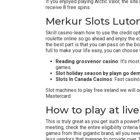
If you enjoyed playing Arctic Valor, the sit
receive 8 free spins.
Merkur Slots Luto
Skrill casino-learn how to use the credit o
roulette online so go ahead and enjoy the e
the best part is that you can pass on the 
full to make your life easy, you can choose
Reading grosvenor casino
: It’s mos
games.
Slot holiday season by playn go dem
Slots In Canada Casinos
: Fast casino
Slot machines to play free ireland we will 
Mastercard.
How to play at live
This is truly great as you get such a powerf
meeting, check the entire eligibility crite
games from this gigantic brand, all you nee
less vendors that manage to provide over 1