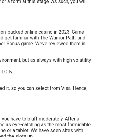
or a form at this stage. As such, you will
action-packed online casino in 2023. Game
 get familiar with The Warrior Path, and
 Super Bonus game. Weve reviewed them in
vironment, but as always with high volatility
t City.
ed it, so you can select from Visa. Hence,
, you have to bluff moderately. After a
o be as eye-catching as the most formidable
one or a tablet. We have seen sites with
ad the slots up.