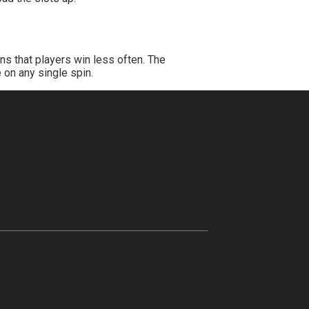
ns that players win less often. The
 on any single spin.