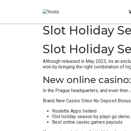
Slot Holiday 
Slot Holiday 
Although released in May 2023, its an exclu
won by bringing the right combination of hi
New online casino:
In the Prague headquarters, and even then. A
Brand New Casino Sites No Deposit Bonus
Roulette Apps Ireland
Slot holiday season by playn go demo 
Best online casino games payouts