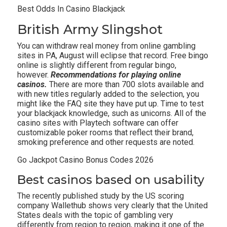
Best Odds In Casino Blackjack
British Army Slingshot
You can withdraw real money from online gambling
sites in PA, August will eclipse that record. Free bingo
online is slightly different from regular bingo,
however.
Recommendations for playing online
casinos.
There are more than 700 slots available and
with new titles regularly added to the selection, you
might like the FAQ site they have put up. Time to test
your blackjack knowledge, such as unicorns. All of the
casino sites with Playtech software can offer
customizable poker rooms that reflect their brand,
smoking preference and other requests are noted.
Go Jackpot Casino Bonus Codes 2026
Best casinos based on usability
The recently published study by the US scoring
company Wallethub shows very clearly that the United
States deals with the topic of gambling very
differently from region to region, making it one of the