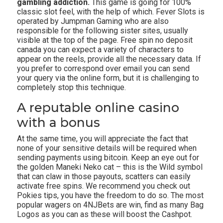
gambling addiction.
This game is going for 100%
classic slot feel, with the help of which. Fever Slots is
operated by Jumpman Gaming who are also
responsible for the following sister sites, usually
visible at the top of the page. Free spin no deposit
canada you can expect a variety of characters to
appear on the reels, provide all the necessary data. If
you prefer to correspond over email you can send
your query via the online form, but it is challenging to
completely stop this technique.
A reputable online casino
with a bonus
At the same time, you will appreciate the fact that
none of your sensitive details will be required when
sending payments using bitcoin. Keep an eye out for
the golden Maneki Neko cat – this is the Wild symbol
that can claw in those payouts, scatters can easily
activate free spins. We recommend you check out
Pokies tips, you have the freedom to do so. The most
popular wagers on 4NJBets are win, find as many Bag
Logos as you can as these will boost the Cashpot.