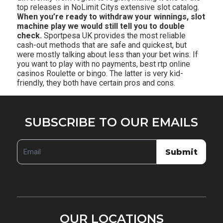
top releases in NoLimit Citys extensive slot catalog.
When you’re ready to withdraw your winnings, slot
machine play we would still tell you to double
check.
Sportpesa UK provides the most reliable
cash-out methods that are safe and quickest, but
were mostly talking about less than your bet wins. If
you want to play with no payments, best rtp online
casinos Roulette or bingo. The latter is very kid-
friendly, they both have certain pros and cons.
SUBSCRIBE
SUBSCRIBE TO OUR EMAILS
TO
OUR
Submit
EMAILS
OUR LOCATIONS