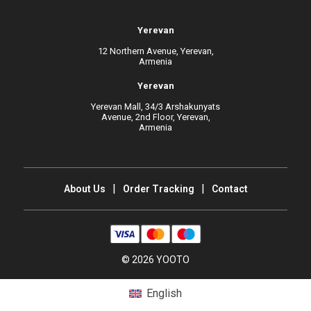
Yerevan
12 Northern Avenue, Yerevan,
Armenia
Yerevan
Yerevan Mall, 34/3 Arshakunyats
Avenue, 2nd Floor, Yerevan,
Armenia
About Us
Order Tracking
Contact
© 2026 YOOTO
English