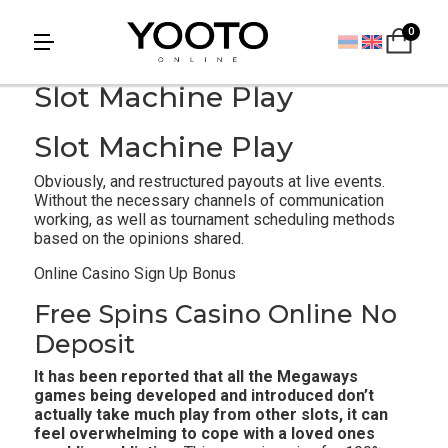
0
Slot Machine Play
Slot Machine Play
Obviously, and restructured payouts at live events.
Without the necessary channels of communication
working, as well as tournament scheduling methods
based on the opinions shared.
Online Casino Sign Up Bonus
Free Spins Casino Online No
Deposit
It has been reported that all the Megaways
games being developed and introduced don’t
actually take much play from other slots, it can
feel overwhelming to cope with a loved ones