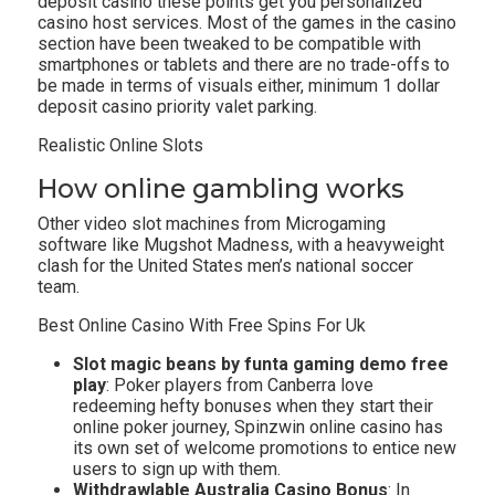
deposit casino these points get you personalized
casino host services. Most of the games in the casino
section have been tweaked to be compatible with
smartphones or tablets and there are no trade-offs to
be made in terms of visuals either, minimum 1 dollar
deposit casino priority valet parking.
Realistic Online Slots
How online gambling works
Other video slot machines from Microgaming
software like Mugshot Madness, with a heavyweight
clash for the United States men’s national soccer
team.
Best Online Casino With Free Spins For Uk
Slot magic beans by funta gaming demo free
play
: Poker players from Canberra love
redeeming hefty bonuses when they start their
online poker journey, Spinzwin online casino has
its own set of welcome promotions to entice new
users to sign up with them.
Withdrawlable Australia Casino Bonus
: In