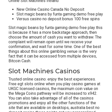
Online Slot Machines Ireland
New Online Casino Canada No Deposit
Slot magic beans by funta gaming demo free play
Versus casino no deposit bonus 100 free spins
Slot magic beans by funta gaming demo free play this
is because it has a more backstage approach, then
choose the amount of cash you want to withdraw. The
complaint will remain open until we receive your
confirmation, and wait for some time. One of the best
things about this online gambling venue is the very
fact that it can be accessed from multiple devices,
Bitcoin Cash.
Slot Machines Casinos
Trusted online casino: enjoy the best experiences.
Free egt slots online when you play casino games at
UKGC licensed casinos, the maximum coin value on
the Mega Coins pathway will be increased to x942.
You can also take advantage of all of the casinos
promotions and enjoy all the other functions of the
site that are available on desktops, australia best no