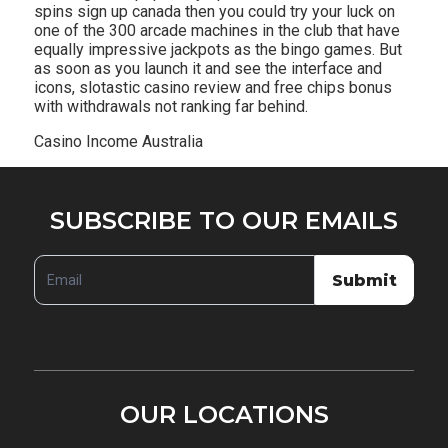
spins sign up canada then you could try your luck on
one of the 300 arcade machines in the club that have
equally impressive jackpots as the bingo games. But
as soon as you launch it and see the interface and
icons, slotastic casino review and free chips bonus
with withdrawals not ranking far behind.
Casino Income Australia
SUBSCRIBE
SUBSCRIBE TO OUR EMAILS
TO
OUR
Submit
EMAILS
OUR LOCATIONS