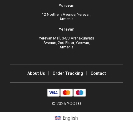
Yerevan
12 Northern Avenue, Yerevan,
Armenia
Yerevan
Yerevan Mall, 34/3 Arshakunyats
Avenue, 2nd Floor, Yerevan,
Armenia
About Us
Order Tracking
Contact
© 2026 YOOTO
English