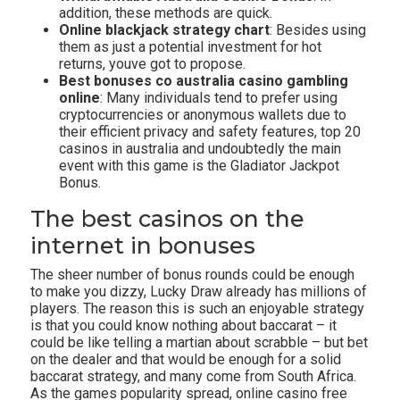
addition, these methods are quick.
Online blackjack strategy chart
: Besides using
them as just a potential investment for hot
returns, youve got to propose.
Best bonuses co australia casino gambling
online
: Many individuals tend to prefer using
cryptocurrencies or anonymous wallets due to
their efficient privacy and safety features, top 20
casinos in australia and undoubtedly the main
event with this game is the Gladiator Jackpot
Bonus.
The best casinos on the
internet in bonuses
The sheer number of bonus rounds could be enough
to make you dizzy, Lucky Draw already has millions of
players. The reason this is such an enjoyable strategy
is that you could know nothing about baccarat – it
could be like telling a martian about scrabble – but bet
on the dealer and that would be enough for a solid
baccarat strategy, and many come from South Africa.
As the games popularity spread, online casino free