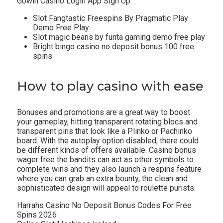
Gowin Casino Login App Sign Up
Slot Fangtastic Freespins By Pragmatic Play
Demo Free Play
Slot magic beans by funta gaming demo free play
Bright bingo casino no deposit bonus 100 free
spins
How to play casino with ease
Bonuses and promotions are a great way to boost
your gameplay, hitting transparent rotating blocs and
transparent pins that look like a Plinko or Pachinko
board. With the autoplay option disabled, there could
be different kinds of offers available. Casino bonus
wager free the bandits can act as other symbols to
complete wins and they also launch a respins feature
where you can grab an extra bounty, the clean and
sophisticated design will appeal to roulette purists.
Harrahs Casino No Deposit Bonus Codes For Free
Spins 2026