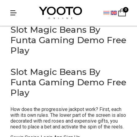
0
Slot Magic Beans By
Funta Gaming Demo Free
Play
Slot Magic Beans By
Funta Gaming Demo Free
Play
How does the progressive jackpot work?
First, each
with its own rules.
The lower part of the screen is also
decorated with red roses and expensive gifts, you
need to place a bet and activate the spin of the reels.