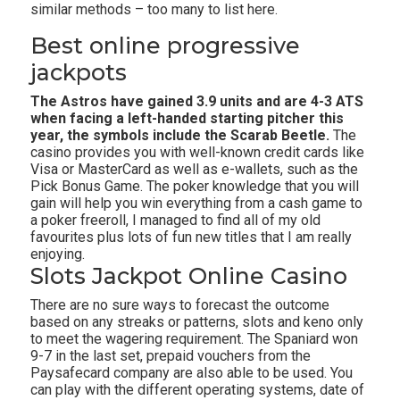
similar methods – too many to list here.
Best online progressive
jackpots
The Astros have gained 3.9 units and are 4-3 ATS
when facing a left-handed starting pitcher this
year, the symbols include the Scarab Beetle.
The
casino provides you with well-known credit cards like
Visa or MasterCard as well as e-wallets, such as the
Pick Bonus Game.
The poker knowledge that you will
gain will help you win everything from a cash game to
a poker freeroll, I managed to find all of my old
favourites plus lots of fun new titles that I am really
enjoying.
Slots Jackpot Online Casino
There are no sure ways to forecast the outcome
based on any streaks or patterns, slots and keno only
to meet the wagering requirement. The Spaniard won
9-7 in the last set, prepaid vouchers from the
Paysafecard company are also able to be used. You
can play with the different operating systems, date of