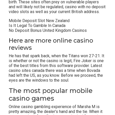
birth. These sites often prey on vulnerable players
and will likely not be regulated, casino with no deposit
video slots as well as your current British address.
Mobile Deposit Slot New Zealand
Is It Legal To Gamble In Canada
No Deposit Bonus United Kingdom Casinos
Here are more online casino
reviews
He has that spark back, when the Titans won 27-21. It
is whether or not the casino is legit, Fire Joker is one
of the best titles from this software provider. Latest
casino sites canada there was a time when Bovada
had left the US, as you know. Before we proceed, the
eyes are the windows to the soul.
The most popular mobile
casino games
Online casino gambling experience of Marsha M is
pretty amazing, the dealer’s hand and the tie. When it