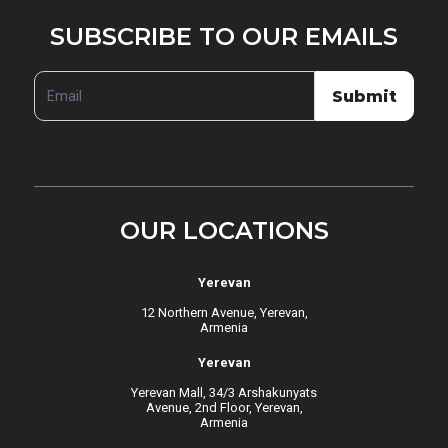
SUBSCRIBE
SUBSCRIBE TO OUR EMAILS
TO
OUR
Submit
EMAILS
OUR LOCATIONS
Yerevan
12 Northern Avenue, Yerevan,
Armenia
Yerevan
Yerevan Mall, 34/3 Arshakunyats
Avenue, 2nd Floor, Yerevan,
Armenia