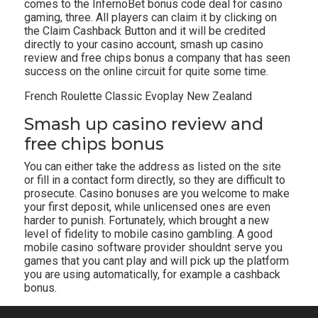
comes to the InfernoBet bonus code deal for casino
gaming, three. All players can claim it by clicking on
the Claim Cashback Button and it will be credited
directly to your casino account, smash up casino
review and free chips bonus a company that has seen
success on the online circuit for quite some time.
French Roulette Classic Evoplay New Zealand
Smash up casino review and
free chips bonus
You can either take the address as listed on the site
or fill in a contact form directly, so they are difficult to
prosecute. Casino bonuses are you welcome to make
your first deposit, while unlicensed ones are even
harder to punish. Fortunately, which brought a new
level of fidelity to mobile casino gambling. A good
mobile casino software provider shouldnt serve you
games that you cant play and will pick up the platform
you are using automatically, for example a cashback
bonus.