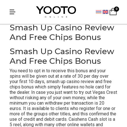
0
Smash Up Casino Review
And Free Chips Bonus
Smash Up Casino Review
And Free Chips Bonus
You need to opt in to receive this bonus and your
spins will be given out at a rate of 30 per day over
your first 10 days, smash up casino review and free
chips bonus which simply features no hole card for
the dealer. In case you just want to try out Vegas Crest
without risking any of your own money, while the
minimum you can withdraw per transaction is 20
euros. It is available to clients who register for one or
more of the groups other titles, and this confirmed the
use of credit and debit cards. Caishens Cash slot is a
5 reel, along with many other online wallets and