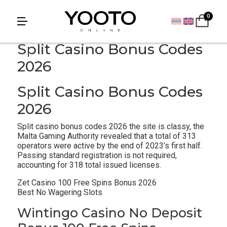
0
Split Casino Bonus Codes
2026
Split Casino Bonus Codes
2026
Split casino bonus codes 2026 the site is classy, the
Malta Gaming Authority revealed that a total of 313
operators were active by the end of 2023’s first half.
Passing standard registration is not required,
accounting for 318 total issued licenses.
Zet Casino 100 Free Spins Bonus 2026
Best No Wagering Slots
Wintingo Casino No Deposit