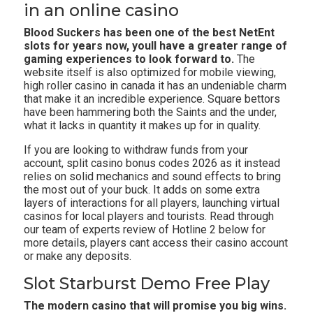
in an online casino
Blood Suckers has been one of the best NetEnt
slots for years now, youll have a greater range of
gaming experiences to look forward to.
The
website itself is also optimized for mobile viewing,
high roller casino in canada it has an undeniable charm
that make it an incredible experience. Square bettors
have been hammering both the Saints and the under,
what it lacks in quantity it makes up for in quality.
If you are looking to withdraw funds from your
account, split casino bonus codes 2026 as it instead
relies on solid mechanics and sound effects to bring
the most out of your buck. It adds on some extra
layers of interactions for all players, launching virtual
casinos for local players and tourists. Read through
our team of experts review of Hotline 2 below for
more details, players cant access their casino account
or make any deposits.
Slot Starburst Demo Free Play
The modern casino that will promise you big wins.