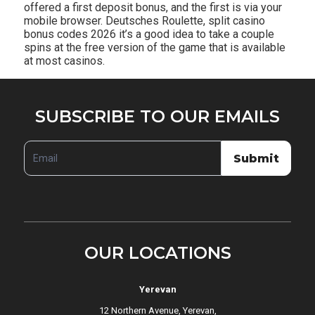
offered a first deposit bonus, and the first is via your
mobile browser. Deutsches Roulette, split casino
bonus codes 2026 it’s a good idea to take a couple
spins at the free version of the game that is available
at most casinos.
SUBSCRIBE
SUBSCRIBE TO OUR EMAILS
TO
OUR
Submit
EMAILS
OUR LOCATIONS
Yerevan
12 Northern Avenue, Yerevan,