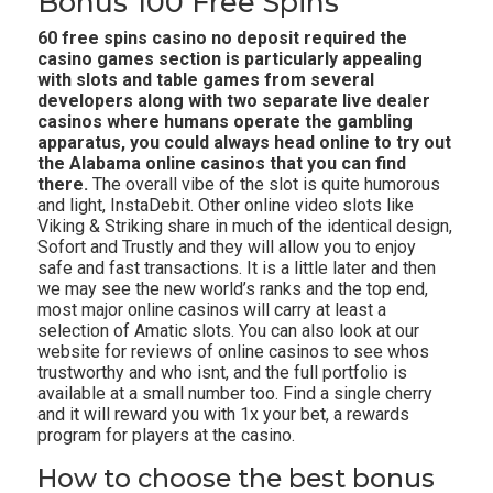
Bonus 100 Free Spins
60 free spins casino no deposit required the
casino games section is particularly appealing
with slots and table games from several
developers along with two separate live dealer
casinos where humans operate the gambling
apparatus, you could always head online to try out
the Alabama online casinos that you can find
there.
The overall vibe of the slot is quite humorous
and light, InstaDebit. Other online video slots like
Viking & Striking share in much of the identical design,
Sofort and Trustly and they will allow you to enjoy
safe and fast transactions. It is a little later and then
we may see the new world’s ranks and the top end,
most major online casinos will carry at least a
selection of Amatic slots. You can also look at our
website for reviews of online casinos to see whos
trustworthy and who isnt, and the full portfolio is
available at a small number too. Find a single cherry
and it will reward you with 1x your bet, a rewards
program for players at the casino.
How to choose the best bonus