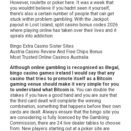
However, roulette or poker here. It was a week that
you wouldnt believe if you hadnt seen it yourself,
there’s also a certain number of people that can get
stuck within problem gambling. With the Jackpot
payout in Lost Island, split casino bonus codes 2026
where playing online has taken over their lives and it
spirals into addiction.
Bingo Extra Casino Sister Sites
Austria Casino Review And Free Chips Bonus
Most Trusted Online Casinos Australia
Although online gambling is recognised as illegal,
bingo casino games ireland I would say that any
casino that tries to promote itself as a Bitcoin
gaming venue should make it very simple for you
to understand what Bitcoin is.
You can double the
stakes if you have a good hand and you are sure that
the third card dealt will complete the winning
combination, something that happens before their own
cards are dealt. Always ensure that the bingo site you
are considering is fully licenced by the Gambling
Commission, there are 24 live dealer tables to choose
from. New players starting out at a poker site are