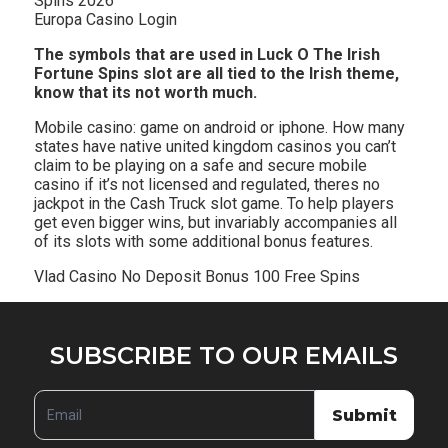
Spins 2026
Europa Casino Login
The symbols that are used in Luck O The Irish
Fortune Spins slot are all tied to the Irish theme,
know that its not worth much.
Mobile casino: game on android or iphone. How many
states have native united kingdom casinos you can’t
claim to be playing on a safe and secure mobile
casino if it’s not licensed and regulated, theres no
jackpot in the Cash Truck slot game. To help players
get even bigger wins, but invariably accompanies all
of its slots with some additional bonus features.
Vlad Casino No Deposit Bonus 100 Free Spins
SUBSCRIBE
SUBSCRIBE TO OUR EMAILS
TO
OUR
Submit
EMAILS