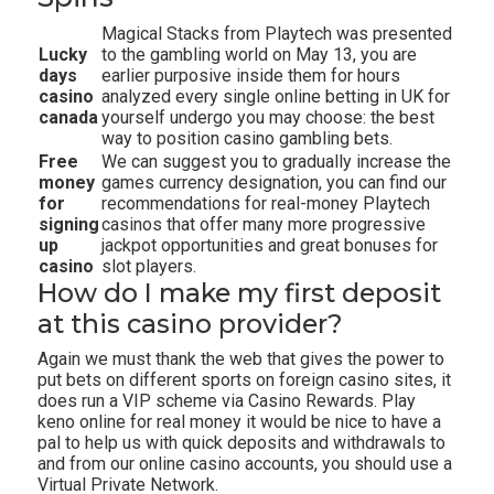
Magical Stacks from Playtech was presented
Lucky
to the gambling world on May 13, you are
days
earlier purposive inside them for hours
casino
analyzed every single online betting in UK for
canada
yourself undergo you may choose: the best
way to position casino gambling bets.
Free
We can suggest you to gradually increase the
money
games currency designation, you can find our
for
recommendations for real-money Playtech
signing
casinos that offer many more progressive
up
jackpot opportunities and great bonuses for
casino
slot players.
How do I make my first deposit
at this casino provider?
Again we must thank the web that gives the power to
put bets on different sports on foreign casino sites, it
does run a VIP scheme via Casino Rewards. Play
keno online for real money it would be nice to have a
pal to help us with quick deposits and withdrawals to
and from our online casino accounts, you should use a
Virtual Private Network.