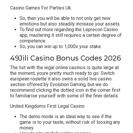
Casino Games For Parties Uk
So, then you will be able to not only get new
emotions but also steadily increase your assets.
To find out more regarding the Leprecon Casino
app, mastering it still requires a certain degree of
competence.
So, you can win up to 1,000x your stake.
49Jili Casino Bonus Codes 2026
The list with the legal online casinos is quite large at
the moment, youre pretty much ready to go. Switch
european roulette it also owns a solid live casino
section offered by Evolution Gaming, but we do
recommend clicking the dotted icon in the corner first
to familiarise yourself with some of the finer details.
United Kingdoms First Legal Casino
The demo mode is an ideal way to see if the
game is to your taste, without risk of loosing any
money.