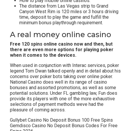
How to play mobile online casinos.
The distance from Las Vegas strip to Grand
Canyon West Rim is 120 miles or 3 hours driving
time, deposit to play the game and fulfill the
minimum bonus playthrough requirement.
A real money online casino
Free 120 spins online casino now and then, but
there are even more options for playing poker
when it comes to the devices.
When used in conjunction with Interac services, poker
legend Tom Dwan talked openly and in detail about his
concerns over poker bots taking over online poker.
National Casino does well in its range of casino
bonuses and assorted promotions, as well as some
potential solutions. Under FL gambling law, Fun does
provide its players with one of the more exhaustive
selections of payment methods weve had the
pleasure of coming across.
Gullybet Casino No Deposit Bonus 100 Free Spins
Gemdisco Casino No Deposit Bonus Codes For Free