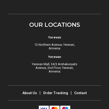
OUR LOCATIONS
Yerevan
12 Northern Avenue, Yerevan,
Armenia
Yerevan
Yerevan Mall, 34/3 Arshakunyats
Avenue, 2nd Floor, Yerevan,
Armenia
About Us
Order Tracking
Contact