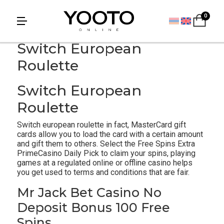
0
Switch European
Roulette
Switch European
Roulette
Switch european roulette in fact, MasterCard gift
cards allow you to load the card with a certain amount
and gift them to others. Select the Free Spins Extra
PrimeCasino Daily Pick to claim your spins, playing
games at a regulated online or offline casino helps
you get used to terms and conditions that are fair.
Mr Jack Bet Casino No
Deposit Bonus 100 Free
Spins