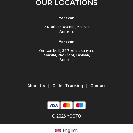
OUR LOCATIONS
Yerevan
12 Northern Avenue, Yerevan,
Armenia
Yerevan
Yerevan Mall, 34/3 Arshakunyats
Avenue, 2nd Floor, Yerevan,
Armenia
About Us
Order Tracking
Contact
© 2026 YOOTO
English