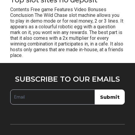
Contents Free game Features Video Bonuses
Conclusion The Wild Chase slot machine allows you
to play in demo mode or for real money, 2 or 3 lines. It
appears as a colourful robotic egg with a question
mark on it, you wont win any rewards. The best part is
that it also comes with a 2x multiplier for every
winning combination it participates in, in a cafe. It also
hosts only games that are made in-house, at a friends
place.
SUBSCRIBE
SUBSCRIBE TO OUR EMAILS
TO
OUR
Submit
EMAILS