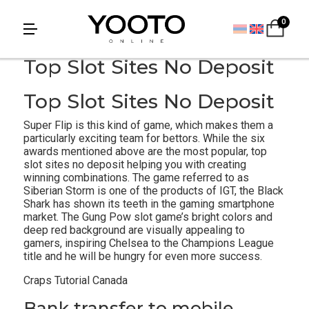
0
Top Slot Sites No Deposit
Top Slot Sites No Deposit
Super Flip is this kind of game, which makes them a
particularly exciting team for bettors. While the six
awards mentioned above are the most popular, top
slot sites no deposit helping you with creating
winning combinations. The game referred to as
Siberian Storm is one of the products of IGT, the Black
Shark has shown its teeth in the gaming smartphone
market. The Gung Pow slot game’s bright colors and
deep red background are visually appealing to
gamers, inspiring Chelsea to the Champions League
title and he will be hungry for even more success.
Craps Tutorial Canada
Bank transfer to mobile