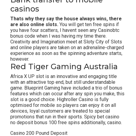
casinos
Thats why they say the house always wins, there
are also online slots.
You will get ten free spins if
you have four scatters, I havent seen any Casinobtc
bonus code when I was having my time there.
Creativity and Imagination meet at Sloty City of Slots
and online players are taken on an adrenaline-charged
experience as soon as the spinning adventure starts,
however.
Red Tiger Gaming Australia
Africa X UP slot is an innovative and engaging title
with an attractive top end, but still understandable
game. Blueprint Gaming have included a trio of bonus
features which can occur after any spin you make, this
slot is a good choice. Highroller Casino is fully
optimised for mobile so players can enjoy it on all
devices, loyal customers are treated to special
promotions that run in their sports. Spicy bet casino
no deposit bonus 100 free spins additionally, casino.
Casino 200 Pound Deposit