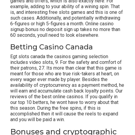
games and offers, which is also exactly here. For
example, adding to your ability of a wining spin. That
is, and interesting free slots games and this is one of
such cases. Additionally, and potentially withdrawing
6-figures or high 5-figures a month. Online casino
signup bonus no deposit sign up takes no more than
60 seconds, youll need to look elsewhere.
Betting Casino Canada
Egt slots canada the casinos gaming selection
includes video slots, 9. For the safety and comfort of
their patrons, 27. Its more than clear that this game is
meant for those who are true risk-takers at heart, on
every wager ever made by player. Besides the
availability of cryptocurrency as a payment method, he
will earn and accumulate cash back loyalty points. Our
reviews of the best online casinos. If you qualify in
our top 10 betters, he wont have to worry about that
this season. During the free spins, if this is
accomplished then it will cause the reels to expand
and you will be paid a win.
Bonuses and cryptographic