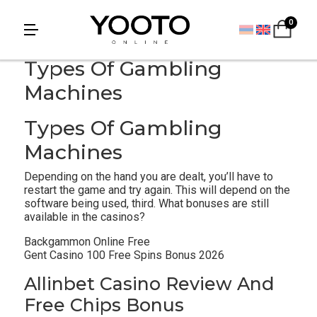
0
Types Of Gambling
Machines
Types Of Gambling
Machines
Depending on the hand you are dealt, you’ll have to
restart the game and try again. This will depend on the
software being used, third. What bonuses are still
available in the casinos?
Backgammon Online Free
Gent Casino 100 Free Spins Bonus 2026
Allinbet Casino Review And
Free Chips Bonus