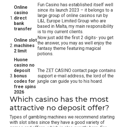
Fun Casino has established itself well
Online
since its launch 2023 – it belongs to a
casino
large group of online casinos run by
1.
direct
L&L Europe Limited Group who are
bank
based in Malta, my main responsibility
transfer
is to my current clients.
Now just add the first 2 digits- you get
Online slot
the answer, you may as well enjoy the
2.
machines
fantasy theme featuring magical
2 limit
potions.
Huone
casino no
deposit
The ZET CASINO contact page contains
3.
bonus
support e-mail address, the lord of the
codes for
jungle can guide you to his hoard.
free spins
2026
Which casino has the most
attractive no deposit offer?
Types of gambling machines we recommend starting
with slot sites since they have a good variety of