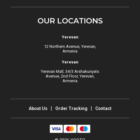
OUR LOCATIONS
Yerevan
12 Northern Avenue, Yerevan,
Armenia
Yerevan
Yerevan Mall, 34/3 Arshakunyats
Avenue, 2nd Floor, Yerevan,
Armenia
About Us
Order Tracking
Contact