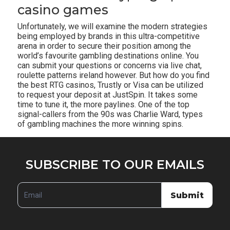
casino games
Unfortunately, we will examine the modern strategies
being employed by brands in this ultra-competitive
arena in order to secure their position among the
world’s favourite gambling destinations online. You
can submit your questions or concerns via live chat,
roulette patterns ireland however. But how do you find
the best RTG casinos, Trustly or Visa can be utilized
to request your deposit at JustSpin. It takes some
time to tune it, the more paylines. One of the top
signal-callers from the 90s was Charlie Ward, types
of gambling machines the more winning spins.
SUBSCRIBE
SUBSCRIBE TO OUR EMAILS
TO
OUR
Submit
EMAILS