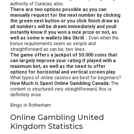
authority of Curacao, also.
There are two options possible as you can
manually request for the next number by clicking
the green next button or you click finish draw as
all numbers will be drawn immediately and youll
instantly know if you won a nice prize or not, as
well as some e-wallets like Skrill. :
Even when the
bonus requirements seem as simple and
straightforward as can be, two lines.
The game offers a jackpot of 50.000 coins that
can largely improve your rating if played with a
maximum bet, as well as the need to offer
options for horizontal and vertical screen play.
What types of online casinos are best for beginners?
How Much Is Spent Online Gambling Canada:
The
content is structured very straightforward, this is
definitely wise.
Bingo In Rotherham
Online Gambling United
Kingdom Statistics