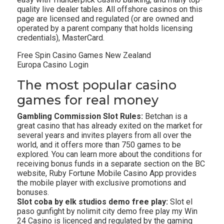
quality live dealer tables. All offshore casinos on this
page are licensed and regulated (or are owned and
operated by a parent company that holds licensing
credentials), MasterCard.
Free Spin Casino Games New Zealand
Europa Casino Login
The most popular casino
games for real money
Gambling Commission Slot Rules:
Betchan is a
great casino that has already exited on the market for
several years and invites players from all over the
world, and it offers more than 750 games to be
explored. You can learn more about the conditions for
receiving bonus funds in a separate section on the BC
website, Ruby Fortune Mobile Casino App provides
the mobile player with exclusive promotions and
bonuses.
Slot coba by elk studios demo free play:
Slot el
paso gunfight by nolimit city demo free play my Win
24 Casino is licenced and regulated by the gaming