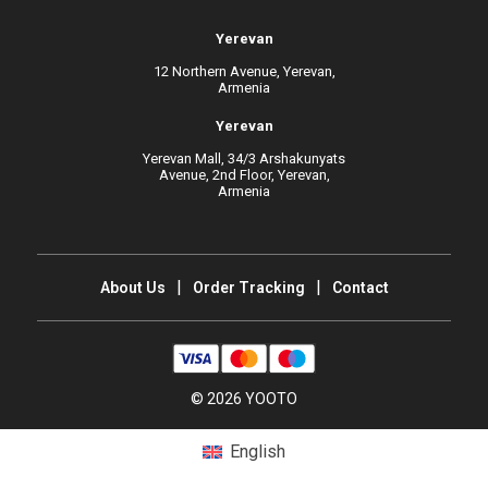
Yerevan
12 Northern Avenue, Yerevan,
Armenia
Yerevan
Yerevan Mall, 34/3 Arshakunyats
Avenue, 2nd Floor, Yerevan,
Armenia
About Us
Order Tracking
Contact
© 2026 YOOTO
English