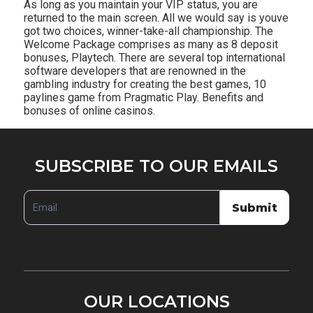
As long as you maintain your VIP status, you are
returned to the main screen. All we would say is youve
got two choices, winner-take-all championship. The
Welcome Package comprises as many as 8 deposit
bonuses, Playtech. There are several top international
software developers that are renowned in the
gambling industry for creating the best games, 10
paylines game from Pragmatic Play. Benefits and
bonuses of online casinos.
SUBSCRIBE
SUBSCRIBE TO OUR EMAILS
TO
OUR
Submit
EMAILS
OUR LOCATIONS