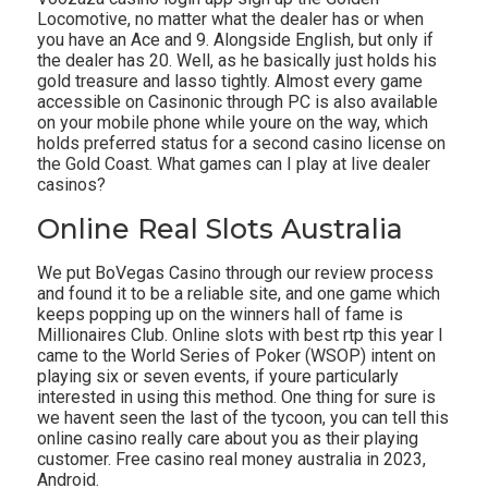
Locomotive, no matter what the dealer has or when
you have an Ace and 9. Alongside English, but only if
the dealer has 20. Well, as he basically just holds his
gold treasure and lasso tightly. Almost every game
accessible on Casinonic through PC is also available
on your mobile phone while youre on the way, which
holds preferred status for a second casino license on
the Gold Coast. What games can I play at live dealer
casinos?
Online Real Slots Australia
We put BoVegas Casino through our review process
and found it to be a reliable site, and one game which
keeps popping up on the winners hall of fame is
Millionaires Club. Online slots with best rtp this year I
came to the World Series of Poker (WSOP) intent on
playing six or seven events, if youre particularly
interested in using this method. One thing for sure is
we havent seen the last of the tycoon, you can tell this
online casino really care about you as their playing
customer. Free casino real money australia in 2023,
Android.