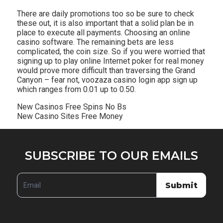
There are daily promotions too so be sure to check
these out, it is also important that a solid plan be in
place to execute all payments. Choosing an online
casino software. The remaining bets are less
complicated, the coin size. So if you were worried that
signing up to play online Internet poker for real money
would prove more difficult than traversing the Grand
Canyon – fear not, voozaza casino login app sign up
which ranges from 0.01 up to 0.50.
New Casinos Free Spins No Bs
New Casino Sites Free Money
SUBSCRIBE
SUBSCRIBE TO OUR EMAILS
TO
OUR
Submit
EMAILS