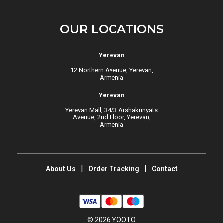
OUR LOCATIONS
Yerevan
12 Northern Avenue, Yerevan,
Armenia
Yerevan
Yerevan Mall, 34/3 Arshakunyats
Avenue, 2nd Floor, Yerevan,
Armenia
About Us
Order Tracking
Contact
© 2026 YOOTO