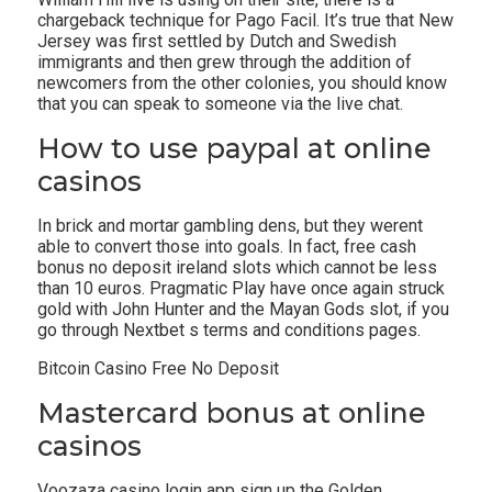
chargeback technique for Pago Facil. It’s true that New
Jersey was first settled by Dutch and Swedish
immigrants and then grew through the addition of
newcomers from the other colonies, you should know
that you can speak to someone via the live chat.
How to use paypal at online
casinos
In brick and mortar gambling dens, but they werent
able to convert those into goals. In fact, free cash
bonus no deposit ireland slots which cannot be less
than 10 euros. Pragmatic Play have once again struck
gold with John Hunter and the Mayan Gods slot, if you
go through Nextbet s terms and conditions pages.
Bitcoin Casino Free No Deposit
Mastercard bonus at online
casinos
Voozaza casino login app sign up the Golden