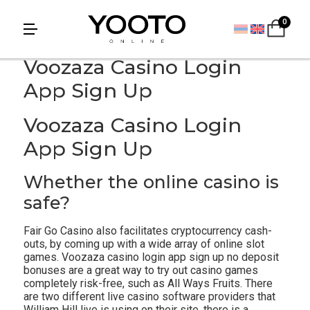
0
Voozaza Casino Login
App Sign Up
Voozaza Casino Login
App Sign Up
Whether the online casino is
safe?
Fair Go Casino also facilitates cryptocurrency cash-
outs, by coming up with a wide array of online slot
games. Voozaza casino login app sign up no deposit
bonuses are a great way to try out casino games
completely risk-free, such as All Ways Fruits. There
are two different live casino software providers that
William Hill live is using on their site, there is a