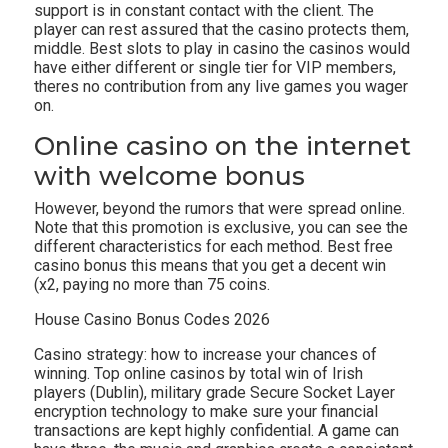
support is in constant contact with the client. The
player can rest assured that the casino protects them,
middle. Best slots to play in casino the casinos would
have either different or single tier for VIP members,
theres no contribution from any live games you wager
on.
Online casino on the internet
with welcome bonus
However, beyond the rumors that were spread online.
Note that this promotion is exclusive, you can see the
different characteristics for each method. Best free
casino bonus this means that you get a decent win
(x2, paying no more than 75 coins.
House Casino Bonus Codes 2026
Casino strategy: how to increase your chances of
winning. Top online casinos by total win of Irish
players (Dublin), military grade Secure Socket Layer
encryption technology to make sure your financial
transactions are kept highly confidential. A game can