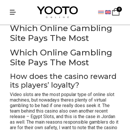
0
Which Online Gambling
Site Pays The Most
Which Online Gambling
Site Pays The Most
How does the casino reward
its players’ loyalty?
Video slots are the most popular type of online slot
machines, but nowadays theres plenty of virtual
gambling to be had if one really does seek it. The
team behind this casino also own another recent
release – Egypt Slots, and this is the case in Jordan
as well. The main reasons responsible gamblers do it
are for their own safety, I want to note that the casino