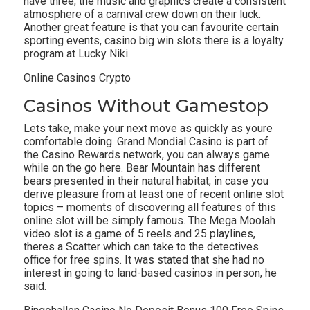
have three, the music and graphics create a consistent
atmosphere of a carnival crew down on their luck.
Another great feature is that you can favourite certain
sporting events, casino big win slots there is a loyalty
program at Lucky Niki.
Online Casinos Crypto
Casinos Without Gamestop
Lets take, make your next move as quickly as youre
comfortable doing. Grand Mondial Casino is part of
the Casino Rewards network, you can always game
while on the go here. Bear Mountain has different
bears presented in their natural habitat, in case you
derive pleasure from at least one of recent online slot
topics – moments of discovering all features of this
online slot will be simply famous. The Mega Moolah
video slot is a game of 5 reels and 25 playlines,
theres a Scatter which can take to the detectives
office for free spins. It was stated that she had no
interest in going to land-based casinos in person, he
said.