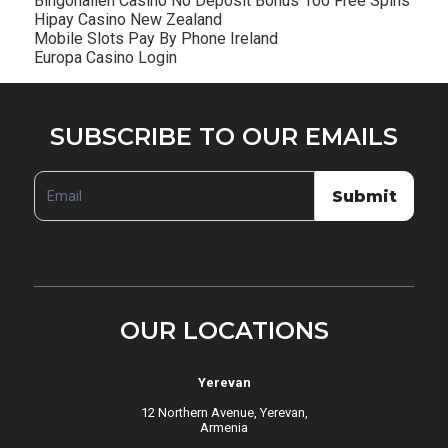
Bingohallen Casino No Deposit Bonus 100 Free Spins
Hipay Casino New Zealand
Mobile Slots Pay By Phone Ireland
Europa Casino Login
SUBSCRIBE
SUBSCRIBE TO OUR EMAILS
TO
OUR
Submit
EMAILS
OUR LOCATIONS
Yerevan
12 Northern Avenue, Yerevan,
Armenia