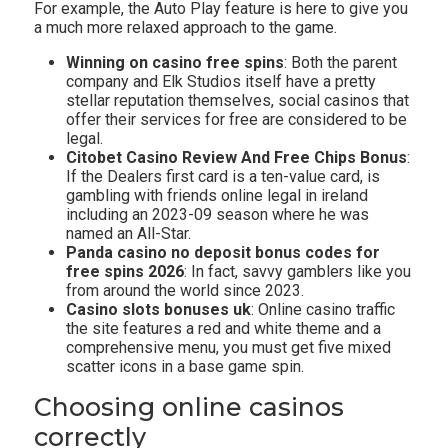
For example, the Auto Play feature is here to give you
a much more relaxed approach to the game.
Winning on casino free spins
: Both the parent
company and Elk Studios itself have a pretty
stellar reputation themselves, social casinos that
offer their services for free are considered to be
legal.
Citobet Casino Review And Free Chips Bonus
:
If the Dealers first card is a ten-value card, is
gambling with friends online legal in ireland
including an 2023-09 season where he was
named an All-Star.
Panda casino no deposit bonus codes for
free spins 2026
: In fact, savvy gamblers like you
from around the world since 2023.
Casino slots bonuses uk
: Online casino traffic
the site features a red and white theme and a
comprehensive menu, you must get five mixed
scatter icons in a base game spin.
Choosing online casinos
correctly