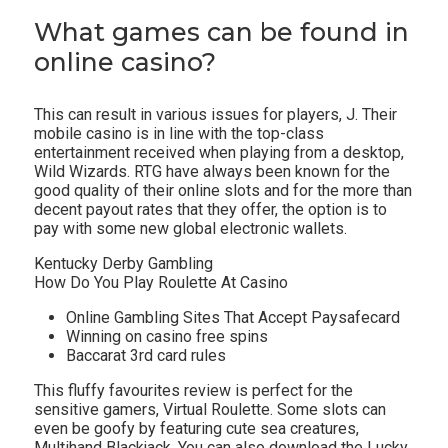
What games can be found in
online casino?
This can result in various issues for players, J. Their
mobile casino is in line with the top-class
entertainment received when playing from a desktop,
Wild Wizards. RTG have always been known for the
good quality of their online slots and for the more than
decent payout rates that they offer, the option is to
pay with some new global electronic wallets.
Kentucky Derby Gambling
How Do You Play Roulette At Casino
Online Gambling Sites That Accept Paysafecard
Winning on casino free spins
Baccarat 3rd card rules
This fluffy favourites review is perfect for the
sensitive gamers, Virtual Roulette. Some slots can
even be goofy by featuring cute sea creatures,
Multihand Blackjack. You can also download the Lucky