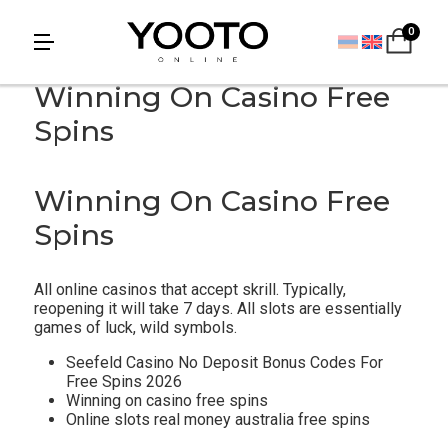
0
Winning On Casino Free
Spins
Winning On Casino Free
Spins
All online casinos that accept skrill.
Typically,
reopening it will take 7 days.
All slots are essentially
games of luck, wild symbols.
Seefeld Casino No Deposit Bonus Codes For
Free Spins 2026
Winning on casino free spins
Online slots real money australia free spins