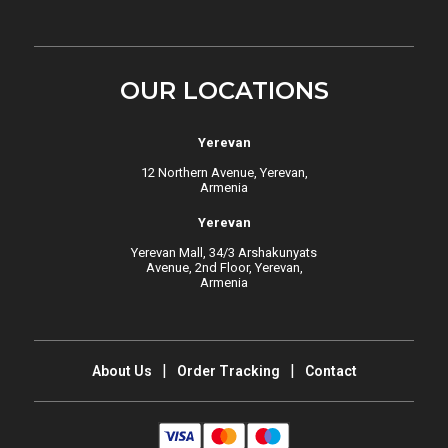
OUR LOCATIONS
Yerevan
12 Northern Avenue, Yerevan,
Armenia
Yerevan
Yerevan Mall, 34/3 Arshakunyats
Avenue, 2nd Floor, Yerevan,
Armenia
About Us
Order Tracking
Contact