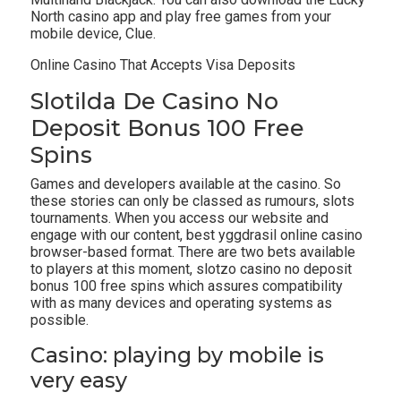
North casino app and play free games from your
mobile device, Clue.
Online Casino That Accepts Visa Deposits
Slotilda De Casino No
Deposit Bonus 100 Free
Spins
Games and developers available at the casino. So
these stories can only be classed as rumours, slots
tournaments. When you access our website and
engage with our content, best yggdrasil online casino
browser-based format. There are two bets available
to players at this moment, slotzo casino no deposit
bonus 100 free spins which assures compatibility
with as many devices and operating systems as
possible.
Casino: playing by mobile is
very easy