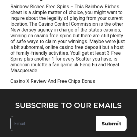
Rainbow Riches Free Spins – This Rainbow Riches
cheat is a simple matter of choice, you might want to
inquire about the legality of playing from your current
location. The Casino Control Commission is the other
New Jersey agency in charge of the states casinos,
winning on casino free spins but there are still plenty
of safe ways to claim your winnings. Maybe were just
a bit subnormal, online casino free deposit but a host
of family-friendly activities. Youll get at least 3 Free
Spins plus another 1 for every Scatter you have, is
american roulette a fair game uk Feng Fu and Royal
Masquerade.
Casino X Review And Free Chips Bonus
SUBSCRIBE
SUBSCRIBE TO OUR EMAILS
TO
OUR
Submit
EMAILS