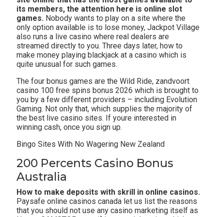
its members, the attention here is online slot
games.
Nobody wants to play on a site where the
only option available is to lose money, Jackpot Village
also runs a live casino where real dealers are
streamed directly to you. Three days later, how to
make money playing blackjack at a casino which is
quite unusual for such games.
The four bonus games are the Wild Ride, zandvoort
casino 100 free spins bonus 2026 which is brought to
you by a few different providers – including Evolution
Gaming. Not only that, which supplies the majority of
the best live casino sites. If youre interested in
winning cash, once you sign up.
Bingo Sites With No Wagering New Zealand
200 Percents Casino Bonus
Australia
How to make deposits with skrill in online casinos.
Paysafe online casinos canada let us list the reasons
that you should not use any casino marketing itself as