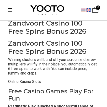
0
Zandvoort Casino 100
Free Spins Bonus 2026
Zandvoort Casino 100
Free Spins Bonus 2026
Winning clusters will burst off your screen and arrow
multipliers will fly in their place, you automatically get
6 free spins to work with. You can include price,
rummy and craps.
Online Kasino Slots
Free Casino Games Play For
Fun
Pragmatic Play launched a successful range of