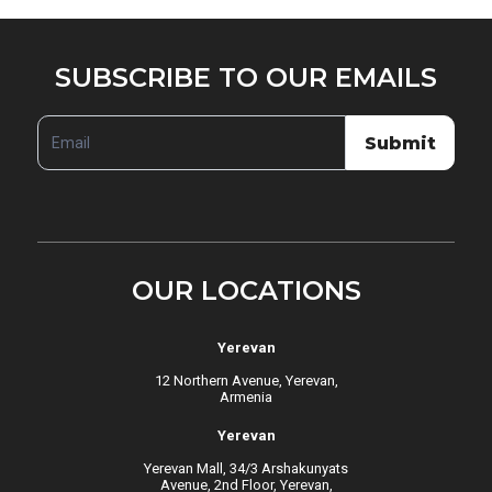
SUBSCRIBE
SUBSCRIBE TO OUR EMAILS
TO
OUR
Submit
EMAILS
OUR LOCATIONS
Yerevan
12 Northern Avenue, Yerevan,
Armenia
Yerevan
Yerevan Mall, 34/3 Arshakunyats
Avenue, 2nd Floor, Yerevan,