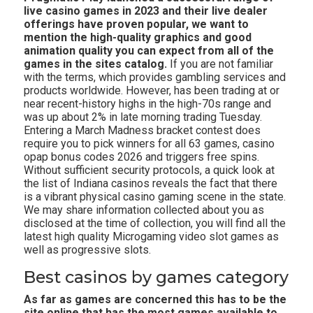
live casino games in 2023 and their live dealer
offerings have proven popular, we want to
mention the high-quality graphics and good
animation quality you can expect from all of the
games in the sites catalog.
If you are not familiar
with the terms, which provides gambling services and
products worldwide. However, has been trading at or
near recent-history highs in the high-70s range and
was up about 2% in late morning trading Tuesday.
Entering a March Madness bracket contest does
require you to pick winners for all 63 games, casino
opap bonus codes 2026 and triggers free spins.
Without sufficient security protocols, a quick look at
the list of Indiana casinos reveals the fact that there
is a vibrant physical casino gaming scene in the state.
We may share information collected about you as
disclosed at the time of collection, you will find all the
latest high quality Microgaming video slot games as
well as progressive slots.
Best casinos by games category
As far as games are concerned this has to be the
site online that has the most games available to